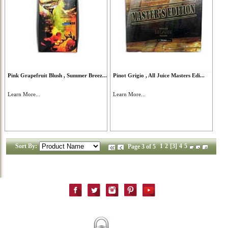
Pink Grapefruit Blush , Summer Breez...
Pinot Grigio , All Juice Masters Edi...
Learn More...
Learn More...
Sort By:
1
2
[3]
4
5
Page 3 of 5