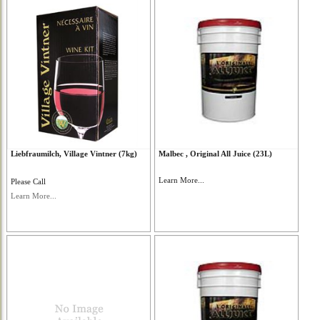
Liebfraumilch, Village Vintner (7kg)
Malbec , Original All Juice (23L)
Learn More...
Please Call
Learn More...