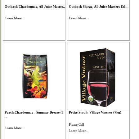
Outback Chardonnay, All Juice Master...
Outback Shiraz, All Juice Masters Ed...
Learn More...
Learn More...
Peach Chardonnay , Summer Breeze (7
Petite Syrah, Village Vintner (7kg)
...
Please Call
Learn More...
Learn More...