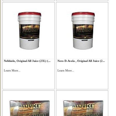
Nebbiolo, Original All Juice (23L) (...
Nero D-Avola , Original All Juice (2...
Learn More...
Learn More...