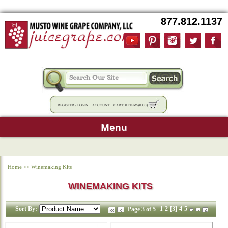
877.812.1137
REGISTER
/
LOGIN
ACCOUNT
CART:
0 ITEMS
(
0.00
)
Menu
Home
>>
Winemaking Kits
WINEMAKING KITS
Sort By:
1
2
[3]
4
5
Page 3 of 5