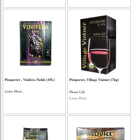
Piesporter , Vinifera Noble (10L)
Piesporter, Village Vintner (7kg)
Learn More...
Please Call
Learn More...