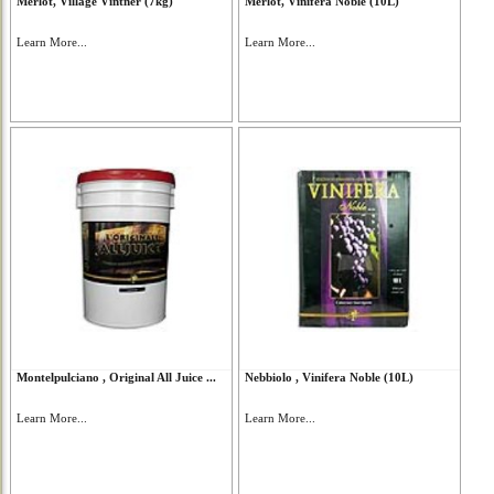
Merlot, Village Vintner (7kg)
Merlot, Vinifera Noble (10L)
Learn More...
Learn More...
Montelpulciano , Original All Juice ...
Nebbiolo , Vinifera Noble (10L)
Learn More...
Learn More...