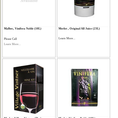
Malbec, Vinifera Noble (10L)
Merlot , Original All Juice (23L)
Learn More...
Please Call
Learn More...