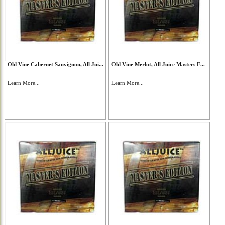
Old Vine Cabernet Sauvignon, All Jui...
Old Vine Merlot, All Juice Masters E...
Learn More...
Learn More...