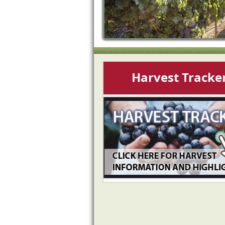
Harvest Tracke