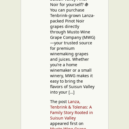
Noir for yourself? 🍇
You can purchase
Tenbrink-grown Lanza-
packed Pinot Noir
grapes directly
through Musto Wine
Grape Company (MWG)
—your trusted source
for premium
winemaking grapes
and juices. Whether
you’re a home
winemaker or a small
winery, MWG makes it
easy to bring the
flavors of Suisun Valley
into your […]
The post
Lanza,
Tenbrink & Tolenas: A
Family Story Rooted in
Suisun Valley
appeared first on
Musto Wine Grape