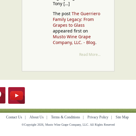
Tony […]
The post
The Guerriero
Family Legacy: From
Grapes to Glass
appeared first on
Musto Wine Grape
Company, LLC. - Blog
.
Read More...
Contact Us
|
About Us
|
Terms & Conditions
|
Privacy Policy
|
Site Map
©Copyright 2026, Musto Wine Grape Company, LLC. All Rights Reserved