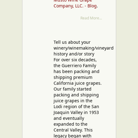
Company, LLC. - Blog
.
Read More...
Tell us about your
winery/winemaking/vineyard
history and/or story
For over six decades,
the Guerriero Family
has been packing and
shipping premium
California juice grapes.
Our family started
packing and shipping
juice grapes in the
Lodi region of the San
Joaquin Valley in 1953
and eventually
expanded to the
Central Valley. This
legacy began with