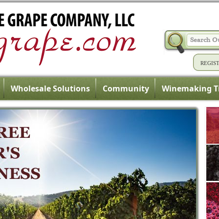
REGIS
Wholesale Solutions
Community
Winemaking T