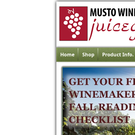
Home
Shop
Product Info.