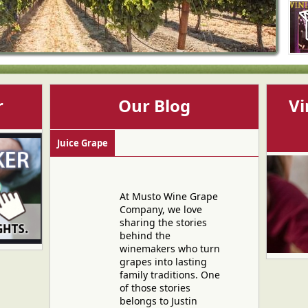
r
Our Blog
Vi
Juice Grape
At Musto Wine Grape
Company, we love
sharing the stories
behind the
winemakers who turn
grapes into lasting
family traditions. One
of those stories
belongs to Justin