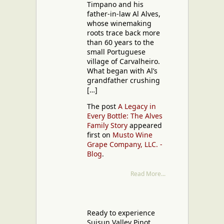
Timpano and his
father-in-law Al Alves,
whose winemaking
roots trace back more
than 60 years to the
small Portuguese
village of Carvalheiro.
What began with Al’s
grandfather crushing
[…]
The post
A Legacy in
Every Bottle: The Alves
Family Story
appeared
first on
Musto Wine
Grape Company, LLC. -
Blog
.
Read More...
Ready to experience
Suisun Valley Pinot