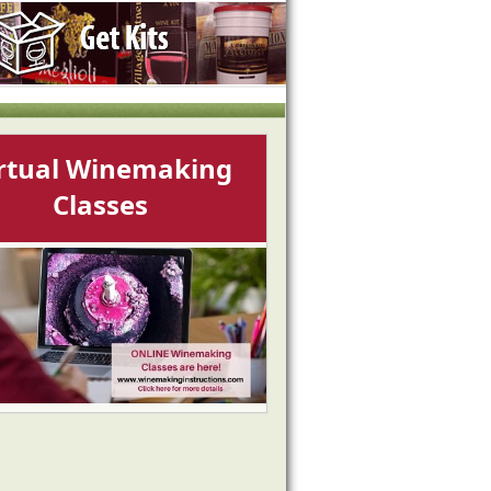
rtual Winemaking
Classes