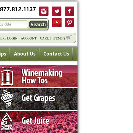
877.812.1137
TER
/
LOGIN
ACCOUNT
CART:
0 ITEMS
(
)
ips
About Us
Contact Us