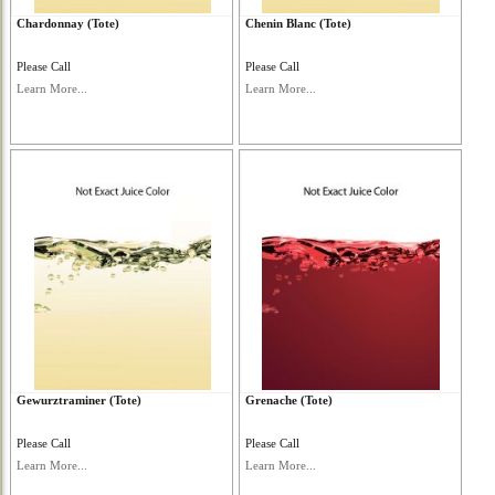
Chardonnay (Tote)
Chenin Blanc (Tote)
Please Call
Please Call
Learn More...
Learn More...
Gewurztraminer (Tote)
Grenache (Tote)
Please Call
Please Call
Learn More...
Learn More...