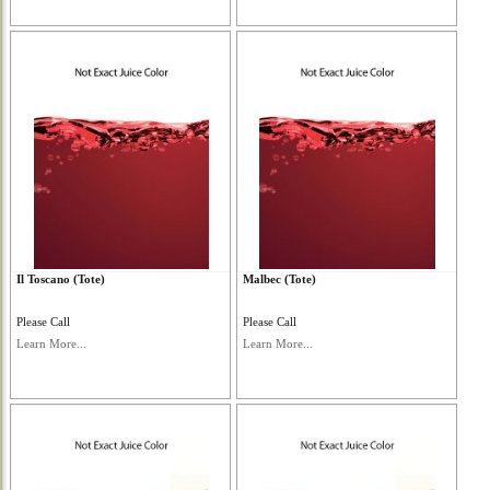
Il Toscano (Tote)
Malbec (Tote)
Please Call
Please Call
Learn More...
Learn More...