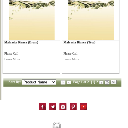
Malvasia Bianca (Drum)
Malvasia Bianca (Tote)
Please Call
Please Call
Learn More...
Learn More...
Sort By:
Page 1 of 2
[1]
2