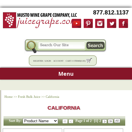
877.812.1137
REGISTER
/
LOGIN
ACCOUNT
CART:
0 ITEMS
(
0.00
)
Menu
Home
>>
Fresh Bulk Juice
>>
California
CALIFORNIA
Sort By:
Page 1 of 2
[1]
2