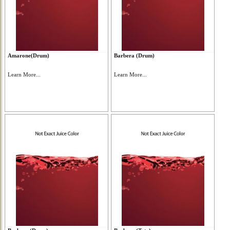
Amarone(Drum)
Barbera (Drum)
Learn More...
Learn More...