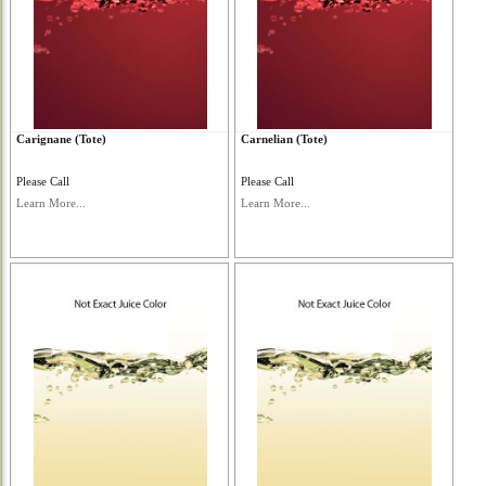
Carignane (Tote)
Carnelian (Tote)
Please Call
Please Call
Learn More...
Learn More...