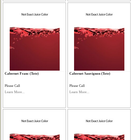
Cabernet Franc (Tote)
Cabernet Sauvignon (Tote)
Please Call
Please Call
Learn More...
Learn More...