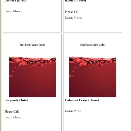
Barbera (Drum)
Barbera (Tote)
Learn More...
Please Call
Learn More...
Burgundy (Tote)
Cabernet Franc (Drum)
Learn More...
Please Call
Learn More...