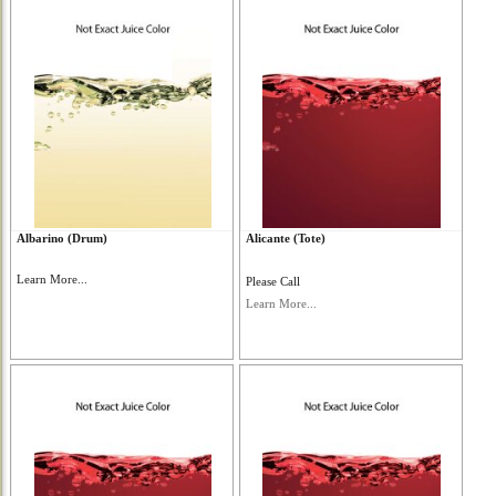
Albarino (Drum)
Alicante (Tote)
Learn More...
Please Call
Learn More...