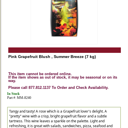
Pink Grapefruit Blush , Summer Breeze (7 kg)
This item cannot be ordered online.
If the item shows as out of stock, it may be seasonal or on its
way.
Please call 877.812.1137 To Order and Check Availability.
In Stock
Part #: MM-8240
Tangy and tasty! A rose which is a Grapefruit lover's delight. A
"pretty" wine with a crisp, bright grapefruit flavor and a subtle
tartness. This wine leaves a sparkle on the palette. Light and
refreshing, it is great with salads, sandwiches, pizza, seafood and