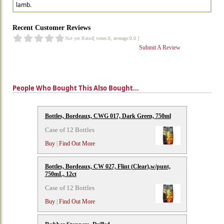
lamb.
Recent Customer Reviews
Not yet Rated
[ votes:0, average:0.0 ]
Submit A Review
People Who Bought This Also Bought...
Bottles, Bordeaux, CWG 017, Dark Green, 750ml
Case of 12 Bottles
Buy
|
Find Out More
Bottles, Bordeaux, CW 027, Flint (Clear),w/punt,
750mL, 12ct
Case of 12 Bottles
Buy
|
Find Out More