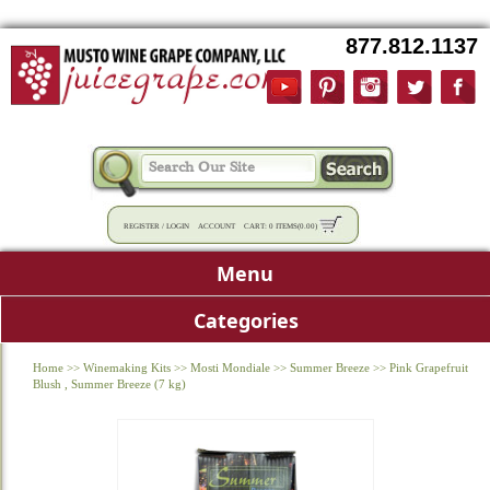
877.812.1137
REGISTER
/
LOGIN
ACCOUNT
CART:
0 ITEMS
(
0.00
)
Menu
Categories
Home
>>
Winemaking Kits
>>
Mosti Mondiale
>>
Summer Breeze
>>
Pink Grapefruit
Blush , Summer Breeze (7 kg)