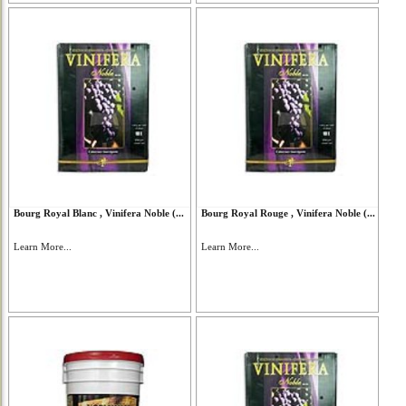
Bourg Royal Blanc , Vinifera Noble (...
Bourg Royal Rouge , Vinifera Noble (...
Learn More...
Learn More...