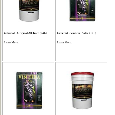
Caberlot , Original All Juice (23L)
Caberlot , Vinifera Noble (10L)
Learn More...
Learn More...