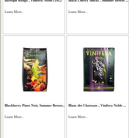
Baroque Rouge , Vinifera Noble (10L)
Black Cherry Shiraz , Summer Breeze ...
Learn More...
Learn More...
Blackberry Pinot Noir, Summer Breeze...
Blanc des Chateaux , Vinifera Noble ...
Learn More...
Learn More...