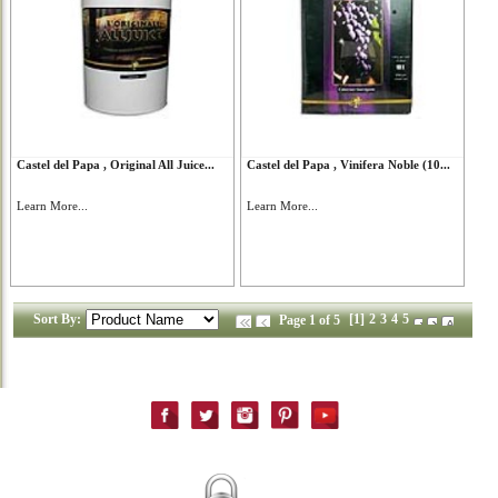
Castel del Papa , Original All Juice...
Castel del Papa , Vinifera Noble (10...
Learn More...
Learn More...
Sort By:
[1]
2
3
4
5
Page 1 of 5