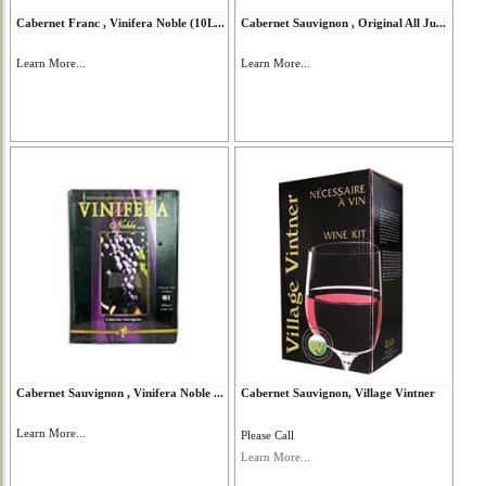
Cabernet Franc , Vinifera Noble (10L...
Cabernet Sauvignon , Original All Ju...
Learn More...
Learn More...
Cabernet Sauvignon , Vinifera Noble ...
Cabernet Sauvignon, Village Vintner
Learn More...
Please Call
Learn More...