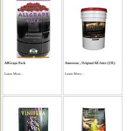
AllGrape Pack
Amorosso , Original All Juice (23L)
Learn More...
Learn More...