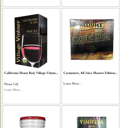
California House Red, Village Vintne...
Carmenere, All Juice Masters Edition...
Learn More...
Please Call
Learn More...