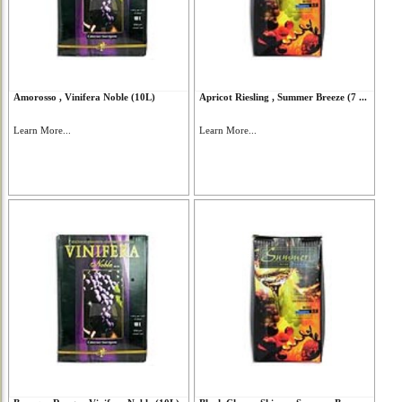
Amorosso , Vinifera Noble (10L)
Apricot Riesling , Summer Breeze (7 ...
Learn More...
Learn More...