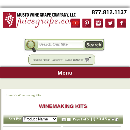
877.812.1137
REGISTER
/
LOGIN
ACCOUNT
CART:
0 ITEMS
(
0.00
)
Menu
Home
>>
Winemaking Kits
WINEMAKING KITS
Sort By:
[1]
2
3
4
5
Page 1 of 5