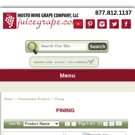
877.812.1137
REGISTER
/
LOGIN
ACCOUNT
CART:
0 ITEMS
(
0.00
)
Menu
Home
>>
Fermentation Products
>>
Fining
FINING
Sort By:
Page 1 of 1
[1]