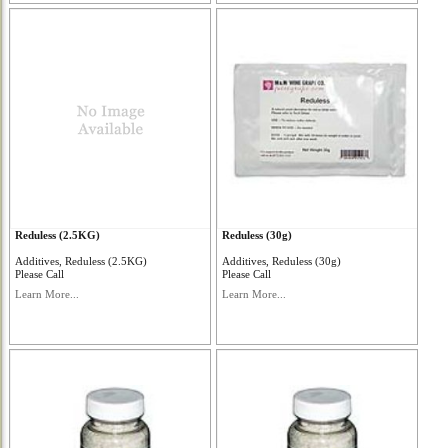
Reduless (2.5KG)
Reduless (30g)
Additives, Reduless (2.5KG)
Additives, Reduless (30g)
Please Call
Please Call
Learn More...
Learn More...