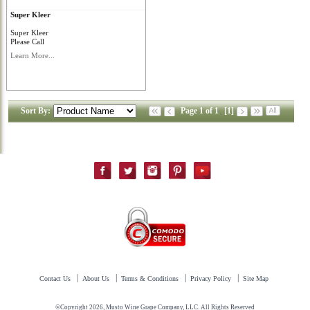
Super Kleer
Super Kleer
Please Call
Learn More...
Sort By:
Page 1 of 1
[1]
|
|
|
|
Contact Us
About Us
Terms & Conditions
Privacy Policy
Site Map
©Copyright 2026, Musto Wine Grape Company, LLC. All Rights Reserved