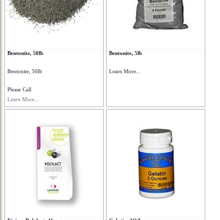
Bentonite, 50lb
Bentonite, 5lb
Bentonite, 50lb
Learn More...
Please Call
Learn More...