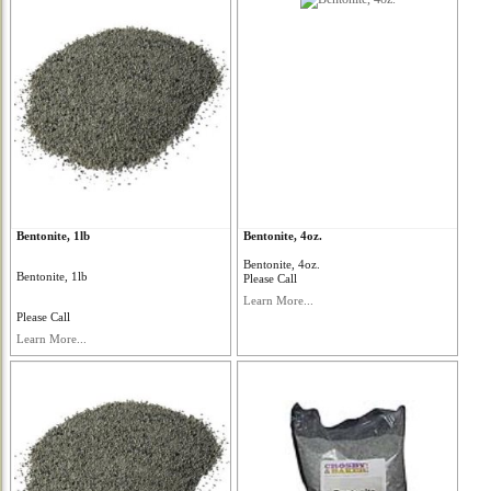
Bentonite, 1lb
Bentonite, 4oz.
Bentonite, 4oz.
Bentonite, 1lb
Please Call
Learn More...
Please Call
Learn More...