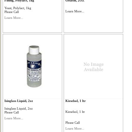
Fining, Polylact, 1kg
Gelatin, 2OZ
Yeast, Polylact, 1kg
Learn More...
Please Call
Learn More...
Isinglass Liquid, 2oz
Kieselsol, 1 ltr
Isinglass Liquid, 2oz
Kieselsol, 1 ltr
Please Call
Learn More...
Please Call
Learn More...