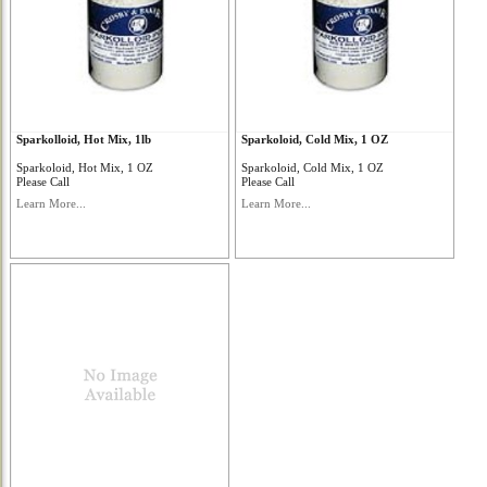
Sparkolloid, Hot Mix, 1lb
Sparkoloid, Cold Mix, 1 OZ
Sparkoloid, Hot Mix, 1 OZ
Sparkoloid, Cold Mix, 1 OZ
Please Call
Please Call
Learn More...
Learn More...