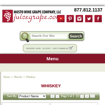
877.812.1137
REGISTER
/
LOGIN
ACCOUNT
CART:
0 ITEMS
(
0.00
)
Menu
Home
>>
Barrels
>>
Whiskey
WHISKEY
Sort By:
Page 1 of 1
[1]