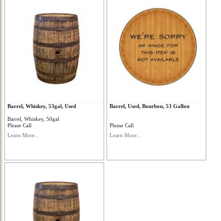
Barrel, Whiskey, 53gal, Used
Barrel, Used, Bourbon, 53 Gallon
Barrel, Whiskey, 50gal
Please Call
Please Call
Learn More...
Learn More...