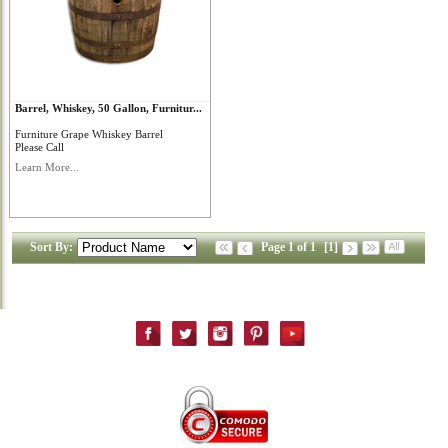
Barrel, Whiskey, 50 Gallon, Furnitur...
Furniture Grape Whiskey Barrel
Please Call
Learn More...
Sort By:
Page 1 of 1
[1]