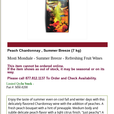
Peach Chardonnay , Summer Breeze (7 kg)
Mosti Mondiale - Summer Breeze - Refreshing Fruit Wines
This item cannot be ordered online.
If the item shows as out of stock, it may be seasonal or on its
way.
Please call 877.812.1137 To Order and Check Availability.
Limited Qty
In Stock -
Part #: MM-8200
Enjoy the taste of summer even on cool fall and winter days with this
delicately flavored Chardonnay wine with the addition of peaches. A
fresh peach bouquet with a hint of pineapple. Medium body and
subtle delicate peach flavor with a light citrus finish. "Just peachy"! A