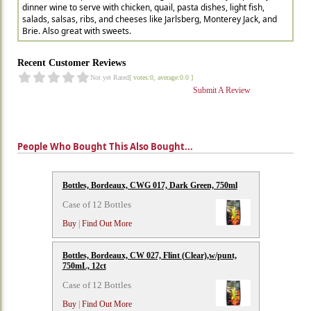
dinner wine to serve with chicken, quail, pasta dishes, light fish,
salads, salsas, ribs, and cheeses like Jarlsberg, Monterey Jack, and
Brie. Also great with sweets.
Recent Customer Reviews
Not yet Rated
[ votes:0, average:0.0 ]
Submit A Review
People Who Bought This Also Bought...
Bottles, Bordeaux, CWG 017, Dark Green, 750ml
Case of 12 Bottles
Buy
|
Find Out More
Bottles, Bordeaux, CW 027, Flint (Clear),w/punt,
750mL, 12ct
Case of 12 Bottles
Buy
|
Find Out More