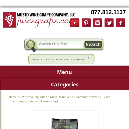
877.812.1137
REGISTER
/
LOGIN
ACCOUNT
CART:
0 ITEMS
(
0.00
)
Menu
Categories
Home
>>
Winemaking Kits
>>
Mosti Mondiale
>>
Summer Breeze
>>
Peach
Chardonnay , Summer Breeze (7 kg)