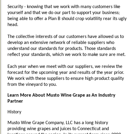
Security - knowing that we work with many customers like
yourself and that we do our part to support your business;
being able to offer a Plan B should crop volatility rear its ugly
head.
The collective interests of our customers have allowed us to
develop an extensive network of reliable suppliers who
understand our standards for products. Those standards
reflect your standards, which we work to make sure are met.
Each year when we meet with our suppliers, we review the
forecast for the upcoming year and results of the year prior.
We work with these suppliers to ensure high product quality
from the vineyard to you.
Learn More About Musto Wine Grape as An Industry
Partner
History
Musto Wine Grape Company, LLC has a long history
providing wine grapes and juices to Connecticut and