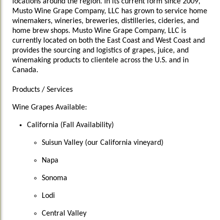
locations around the region. In its current form since 2009,
Musto Wine Grape Company, LLC has grown to service home
winemakers, wineries, breweries, distilleries, cideries, and
home brew shops. Musto Wine Grape Company, LLC is
currently located on both the East Coast and West Coast and
provides the sourcing and logistics of grapes, juice, and
winemaking products to clientele across the U.S. and in
Canada.
Products / Services
Wine Grapes Available:
California (Fall Availability)
Suisun Valley (our California vineyard)
Napa
Sonoma
Lodi
Central Valley