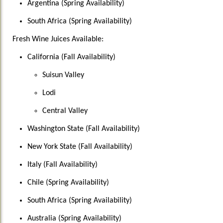
Argentina (Spring Availability)
South Africa (Spring Availability)
Fresh Wine Juices Available:
California (Fall Availability)
Suisun Valley
Lodi
Central Valley
Washington State (Fall Availability)
New York State (Fall Availability)
Italy (Fall Availability)
Chile (Spring Availability)
South Africa (Spring Availability)
Australia (Spring Availability)