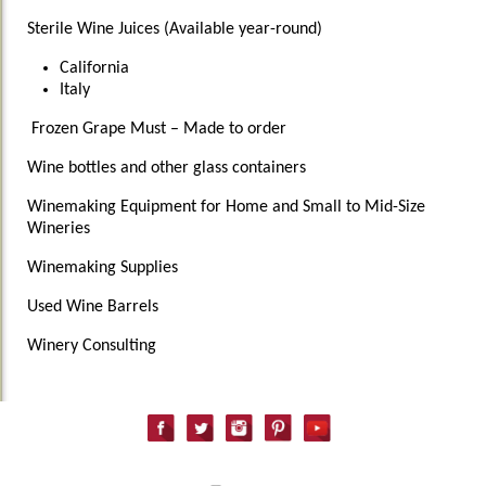
Sterile Wine Juices (Available year-round)
California
Italy
Frozen Grape Must – Made to order
Wine bottles and other glass containers
Winemaking Equipment for Home and Small to Mid-Size
Wineries
Winemaking Supplies
Used Wine Barrels
Winery Consulting