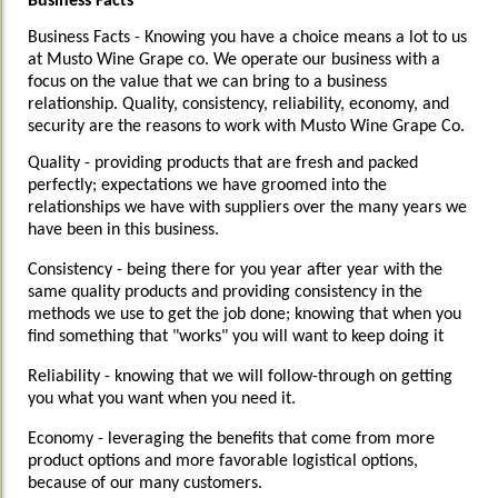
Business Facts
Business Facts -
Knowing you have a choice means a lot to us
at Musto Wine Grape co. We operate our business with a
focus on the value that we can bring to a business
relationship. Quality, consistency, reliability, economy, and
security are the reasons to work with Musto Wine Grape Co.
Quality - providing products that are fresh and packed
perfectly; expectations we have groomed into the
relationships we have with suppliers over the many years we
have been in this business.
Consistency - being there for you year after year with the
same quality products and providing consistency in the
methods we use to get the job done; knowing that when you
find something that "works" you will want to keep doing it
Reliability - knowing that we will follow-through on getting
you what you want when you need it.
Economy - leveraging the benefits that come from more
product options and more favorable logistical options,
because of our many customers.