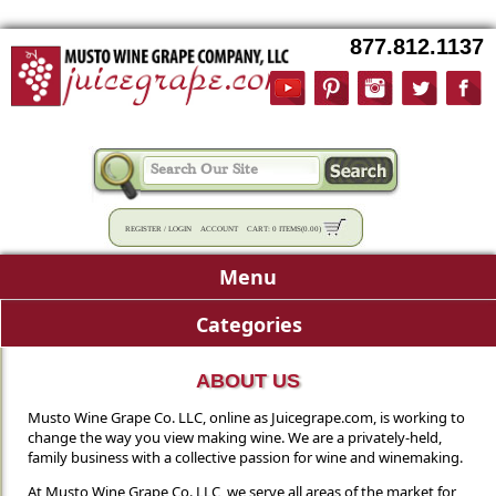
877.812.1137
REGISTER
/
LOGIN
ACCOUNT
CART:
0 ITEMS
(
0.00
)
Menu
Categories
ABOUT US
Musto Wine Grape Co. LLC, online as Juicegrape.com, is working to
change the way you view making wine. We are a privately-held,
family business with a collective passion for wine and winemaking.
At Musto Wine Grape Co. LLC, we serve all areas of the market for