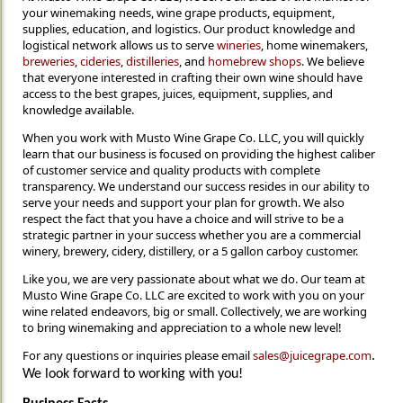
your winemaking needs, wine grape products, equipment,
supplies, education, and logistics. Our product knowledge and
logistical network allows us to serve
wineries
, home winemakers,
breweries
,
cideries
,
distilleries
, and
homebrew shops
. We believe
that everyone interested in crafting their own wine should have
access to the best grapes, juices, equipment, supplies, and
knowledge available.
When you work with Musto Wine Grape Co. LLC, you will quickly
learn that our business is focused on providing the highest caliber
of customer service and quality products with complete
transparency. We understand our success resides in our ability to
serve your needs and support your plan for growth. We also
respect the fact that you have a choice and will strive to be a
strategic partner in your success whether you are a commercial
winery, brewery, cidery, distillery, or a 5 gallon carboy customer.
Like you, we are very passionate about what we do. Our team at
Musto Wine Grape Co. LLC are excited to work with you on your
wine related endeavors, big or small. Collectively, we are working
to bring winemaking and appreciation to a whole new level!
For any questions or inquiries please email
sales@juicegrape.com
.
We look forward to working with you!