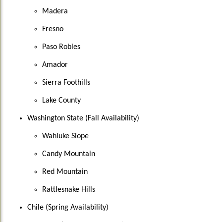
Madera
Fresno
Paso Robles
Amador
Sierra Foothills
Lake County
Washington State (Fall Availability)
Wahluke Slope
Candy Mountain
Red Mountain
Rattlesnake Hills
Chile (Spring Availability)