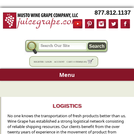
877.812.1137
REGISTER
/
LOGIN
ACCOUNT
CART:
0 ITEMS
(
0.00
)
Menu
LOGISTICS
No one knows the transportation of fresh products better than us.
Wine Grape has established a strong logistical network consisting
of reliable shipping resources. Our clients benefit from the over
twenty years of experience in the movement of product from