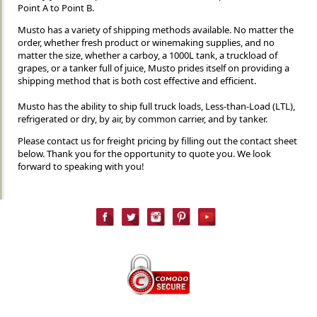
Point A to Point B.
Musto has a variety of shipping methods available. No matter the
order, whether fresh product or winemaking supplies, and no
matter the size, whether a carboy, a 1000L tank, a truckload of
grapes, or a tanker full of juice, Musto prides itself on providing a
shipping method that is both cost effective and efficient.
Musto has the ability to ship full truck loads, Less-than-Load (LTL),
refrigerated or dry, by air, by common carrier, and by tanker.
Please contact us for freight pricing by filling out the contact sheet
below. Thank you for the opportunity to quote you. We look
forward to speaking with you!