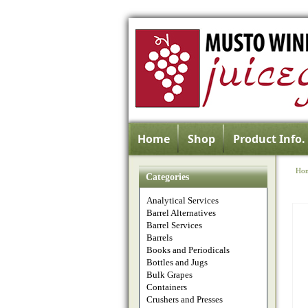
Home
Shop
Product Info.
Ho
Categories
Analytical Services
Barrel Alternatives
Barrel Services
Barrels
Books and Periodicals
Bottles and Jugs
Bulk Grapes
Containers
Crushers and Presses