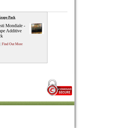
Grape Pack
ti Mondiale -
pe Additive
ck
|
Find Out More