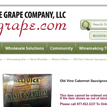
REGISTER
Wholesale Solutions
Community
Winemaking T
me
>>
Winemaking Kits
>>
Mosti Mondiale
>>
Masters Edition
>>
Old Vine Cabernet Sauvignon, 
Old Vine Cabernet Sauvignon,
This item cannot be ordered on
If the item shows as out of stoc
Please call 877.812.1137 To Ord