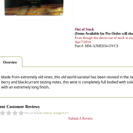
Out of Stock
(Items Available for Pre-Order will sho
Even though this shows out of stock at our
Apr/7/2014.
Part #: MM-AJME034-OVCS
Overview
Made from extremely old vines, this old world varietal has been revived in the ne
berry and blackcurrant tasting notes, this wine is completely full bodied with soli
with an extremely long finish..
ent Customer Reviews
Not yet Rated
[ votes:0, average:0.0 ]
Submit A Review