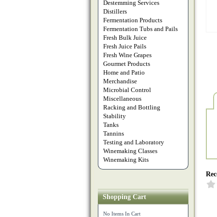
Destemming Services
Distillers
Fermentation Products
Fermentation Tubs and Pails
Fresh Bulk Juice
Fresh Juice Pails
Fresh Wine Grapes
Gourmet Products
Home and Patio
Merchandise
Microbial Control
Miscellaneous
Racking and Bottling
Stability
Tanks
Tannins
Testing and Laboratory
Winemaking Classes
Winemaking Kits
Rec
Shopping Cart
No Items In Cart