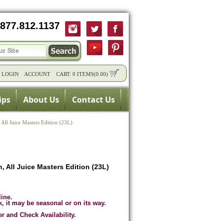
877.812.1137
/
LOGIN
ACCOUNT
CART:
0 ITEMS
(
0.00
)
ips
About Us
Contact Us
All Juice Masters Edition (23L)
 All Juice Masters Edition (23L)
line.
k, it may be seasonal or on its way.
er and Check Availability.