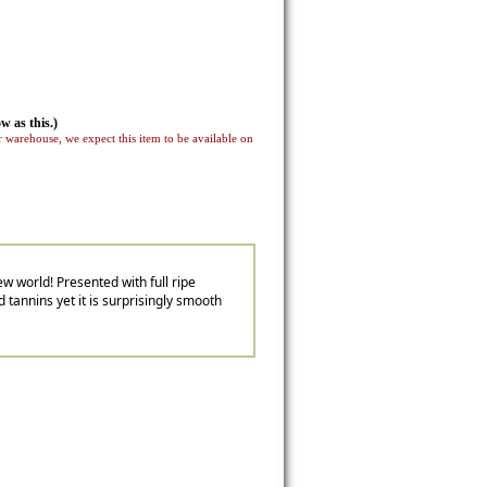
w as this.)
 warehouse, we expect this item to be available on
w world! Presented with full ripe
d tannins yet it is surprisingly smooth