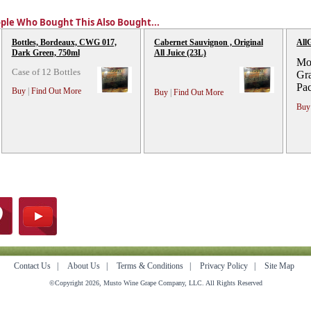
ple Who Bought This Also Bought...
Bottles, Bordeaux, CWG 017,
Cabernet Sauvignon , Original
All
Dark Green, 750ml
All Juice (23L)
Mos
Case of 12 Bottles
Gra
Pa
Buy
|
Find Out More
Buy
|
Find Out More
Buy
Contact Us
|
About Us
|
Terms & Conditions
|
Privacy Policy
|
Site Map
©Copyright 2026, Musto Wine Grape Company, LLC. All Rights Reserved