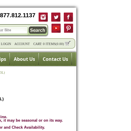
877.812.1137
/
LOGIN
ACCOUNT
CART:
0 ITEMS
(
0.00
)
ips
About Us
Contact Us
23L)
3L)
line.
k, it may be seasonal or on its way.
er and Check Availability.