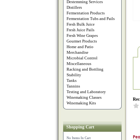
Destemming Services
Distillers
Fermentation Products
Fermentation Tubs and Pails
Fresh Bulk Juice
Fresh Juice Pails
Fresh Wine Grapes
Gourmet Products
Home and Patio
Merchandise
Microbial Control
Miscellaneous
Racking and Bottling
Stability
Tanks
Tannins
Testing and Laboratory
Winemaking Classes
Rec
Winemaking Kits
Shopping Cart
Peo
No Items In Cart