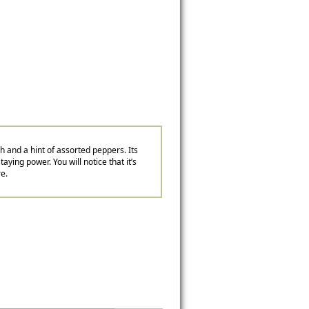
ch and a hint of assorted peppers. Its
aying power. You will notice that it’s
re.