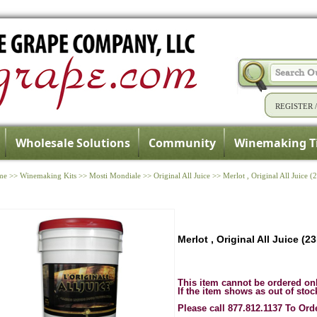
REGISTER
Wholesale Solutions
Community
Winemaking T
me
>>
Winemaking Kits
>>
Mosti Mondiale
>>
Original All Juice
>>
Merlot , Original All Juice (
Merlot , Original All Juice (2
This item cannot be ordered on
If the item shows as out of stoc
Please call 877.812.1137 To Ord