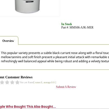
In Stock
Part #: MMS06-AJK-MER
Overview
This popular variety presents a subtle black currant nose along with a floral tou
mellow tannins and soft finish present a pleasant initial attack with remarkable st
refreshingly well balanced appeal while being robust and adding a velvety textu
ent Customer Reviews
Not yet Rated
[ votes:0, average:0.0 ]
Submit A Review
ple Who Bought This Also Bought...