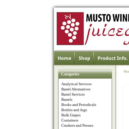
Home
Shop
Product Info.
Ho
Categories
Analytical Services
Barrel Alternatives
Barrel Services
Barrels
Books and Periodicals
Bottles and Jugs
Bulk Grapes
Containers
Crushers and Presses