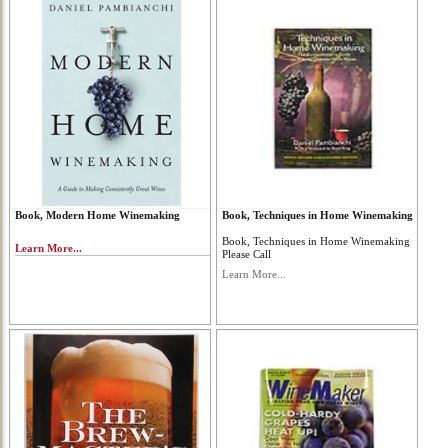
Book, Modern Home Winemaking
Book, Techniques in Home Winemaking
Book, Techniques in Home Winemaking
Learn More...
Please Call
Learn More...