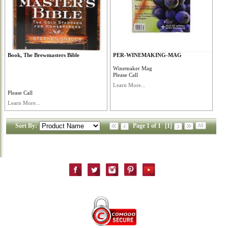
Book, The Brewmasters Bible
PER-WINEMAKING-MAG
Winemaker Mag
Please Call
Learn More...
Please Call
Learn More...
Sort By:
Page 1 of 1
[1]