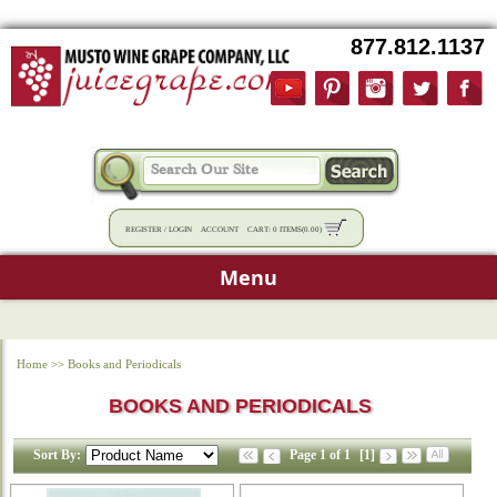
877.812.1137
REGISTER
/
LOGIN
ACCOUNT
CART:
0 ITEMS
(
0.00
)
Menu
Home
>>
Books and Periodicals
BOOKS AND PERIODICALS
Sort By:
Page 1 of 1
[1]