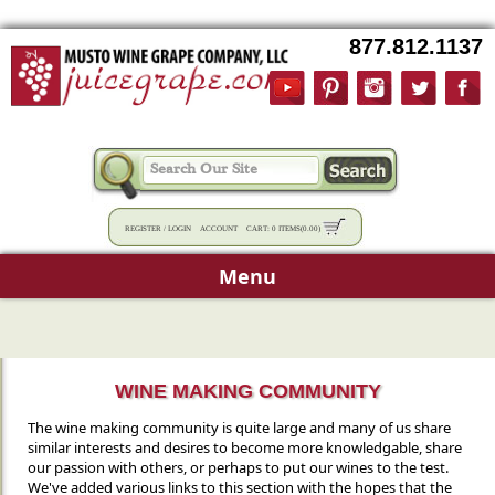
877.812.1137
REGISTER
/
LOGIN
ACCOUNT
CART:
0 ITEMS
(
0.00
)
Menu
WINE MAKING COMMUNITY
The wine making community is quite large and many of us share
similar interests and desires to become more knowledgable, share
our passion with others, or perhaps to put our wines to the test.
We've added various links to this section with the hopes that the