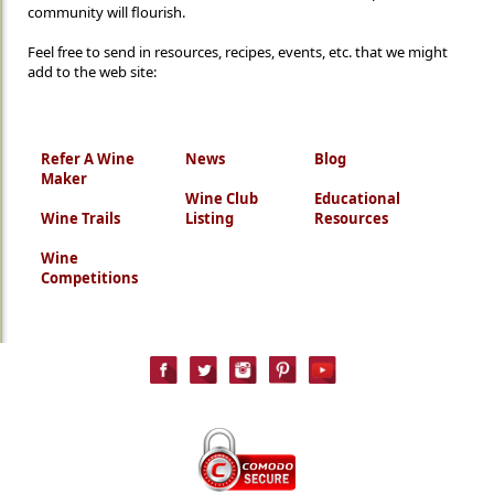
community will flourish.
Feel free to send in resources, recipes, events, etc. that we might
add to the web site:
Refer A Wine
News
Blog
Maker
Wine Club
Educational
Wine Trails
Listing
Resources
Wine
Competitions