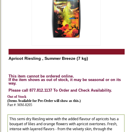
Apricot Riesling , Summer Breeze (7 kg)
This item cannot be ordered online.
If the item shows as out of stock, it may be seasonal or on its
way.
Please call 877.812.1137 To Order and Check Availability.
Out of Stock
(Items Available for Pre-Order will show as this.)
Part #: MM-8205
This semi dry Riesling wine with the added flavour of apricots has a
bouquet of lilies and orange flowers with apricot overtones. Fresh,
intense with layered flavors - from the velvety skin, through the