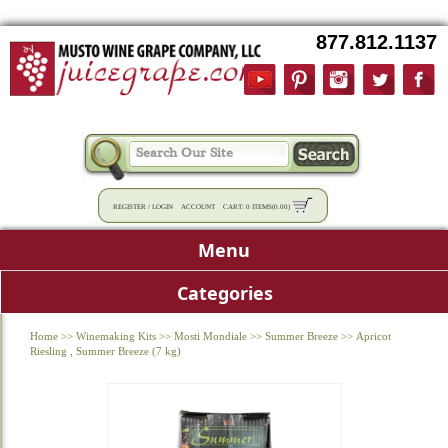
877.812.1137
REGISTER
/
LOGIN
ACCOUNT
CART:
0 ITEMS
(
0.00
)
Menu
Categories
Home
>>
Winemaking Kits
>>
Mosti Mondiale
>>
Summer Breeze
>>
Apricot
Riesling , Summer Breeze (7 kg)