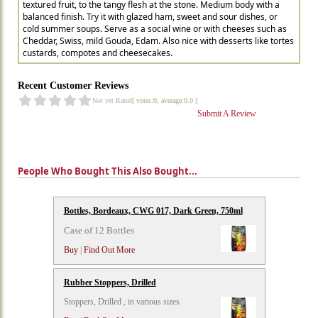
textured fruit, to the tangy flesh at the stone. Medium body with a
balanced finish. Try it with glazed ham, sweet and sour dishes, or
cold summer soups. Serve as a social wine or with cheeses such as
Cheddar, Swiss, mild Gouda, Edam. Also nice with desserts like tortes
custards, compotes and cheesecakes.
Recent Customer Reviews
Not yet Rated
[ votes:0, average:0.0 ]
Submit A Review
People Who Bought This Also Bought...
Bottles, Bordeaux, CWG 017, Dark Green, 750ml
Case of 12 Bottles
Buy
|
Find Out More
Rubber Stoppers, Drilled
Stoppers, Drilled , in various sizes