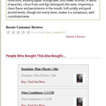
reflections, exuding apple, orange peel, and flower aromas. A blend
of peaches, citrus fruits and figs distinguish this wine, imparting a
clean flavor and persistence in the mouth. Soft acidity and good
alcohol levels, though not overly done, makes it a sumptuous, well-
constituted wine.
Recent Customer Reviews
Not yet Rated
[ votes:0, average:0.0 ]
Submit A Review
People Who Bought This Also Bought...
Demijohn, Plain (Plastic), 54ltr
Demijohn, Plain (Plastic), 54ltr
Buy
|
Find Out More
Wine Conditioner, 1.5 LTR
Wine Conditioner, 1.5 LTR
Buy
|
Find Out More