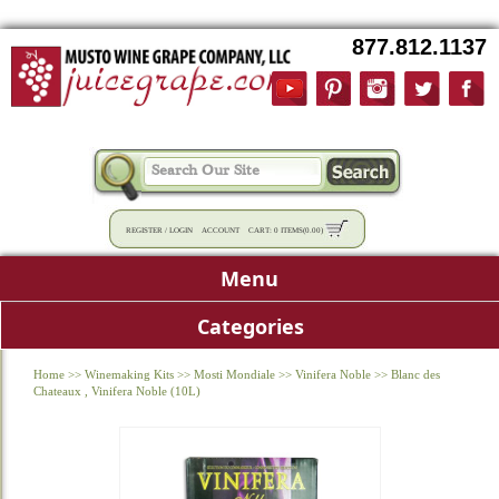
877.812.1137
REGISTER
/
LOGIN
ACCOUNT
CART:
0 ITEMS
(
0.00
)
Menu
Categories
Home
>>
Winemaking Kits
>>
Mosti Mondiale
>>
Vinifera Noble
>>
Blanc des
Chateaux , Vinifera Noble (10L)