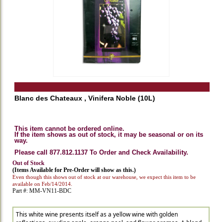
Blanc des Chateaux , Vinifera Noble (10L)
This item cannot be ordered online.
If the item shows as out of stock, it may be seasonal or on its
way.
Please call 877.812.1137 To Order and Check Availability.
Out of Stock
(Items Available for Pre-Order will show as this.)
Even though this shows out of stock at our warehouse, we expect this item to be
available on Feb/14/2014.
Part #: MM-VN11-BDC
This white wine presents itself as a yellow wine with golden