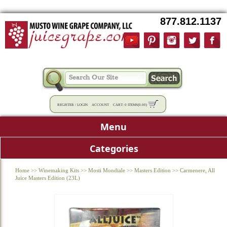
877.812.1137
REGISTER
/
LOGIN
ACCOUNT
CART:
0 ITEMS
(
0.00
)
Menu
Categories
Home
>>
Winemaking Kits
>>
Mosti Mondiale
>>
Masters Edition
>>
Carmenere, All
Juice Masters Edition (23L)