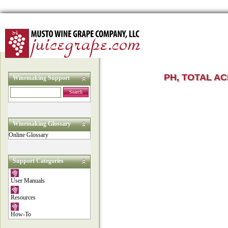
PH, TOTAL AC
Winemaking Support
Search
Winemaking Glossary
Online Glossary
Support Categories
User Manuals
Resources
How-To