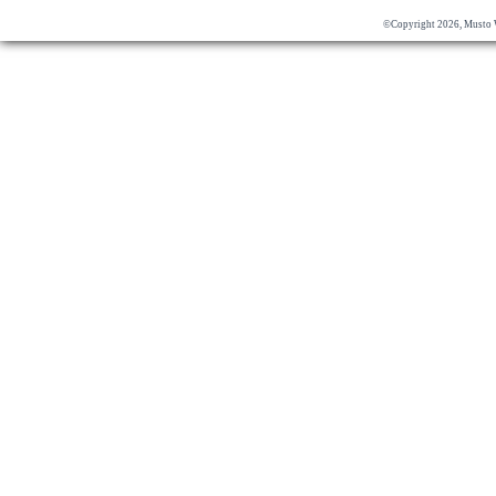
©Copyright 2026, Musto 