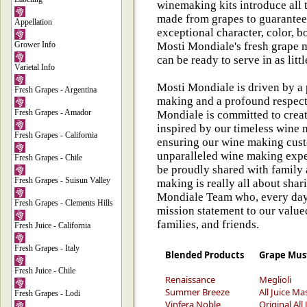
winemaking kits introduce all t
made from grapes to guarantee
Appellation
exceptional character, color, 
Grower Info
Mosti Mondiale's fresh grape m
can be ready to serve in as litt
Varietal Info
Mosti Mondiale is driven by a 
Fresh Grapes - Argentina
making and a profound respect 
Fresh Grapes - Amador
Mondiale is committed to cre
inspired by our timeless wine 
Fresh Grapes - California
ensuring our wine making cust
unparalleled wine making exp
Fresh Grapes - Chile
be proudly shared with family 
Fresh Grapes - Suisun Valley
making is really all about sha
Mondiale Team who, every day,
Fresh Grapes - Clements Hills
mission statement to our valued
families, and friends.
Fresh Juice - California
Fresh Grapes - Italy
Blended Products
Grape Mus
Fresh Juice - Chile
Renaissance
Meglioli
Summer Breeze
All Juice Ma
Fresh Grapes - Lodi
Vinfera Noble
Original All 