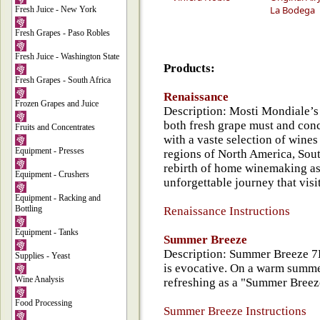
La Bodega
Fresh Juice - New York
Fresh Grapes - Paso Robles
Fresh Juice - Washington State
Products:
Fresh Grapes - South Africa
Renaissance
Frozen Grapes and Juice
Description: Mosti Mondiale’s
both fresh grape must and con
Fruits and Concentrates
with a vaste selection of wine
Equipment - Presses
regions of North America, Sou
rebirth of home winemaking a
Equipment - Crushers
unforgettable journey that vi
Equipment - Racking and
Bottling
Renaissance Instructions
Equipment - Tanks
Summer Breeze
Description: Summer Breeze 7K
Supplies - Yeast
is evocative. On a warm summer 
Wine Analysis
refreshing as a "Summer Breeze
Food Processing
Summer Breeze Instructions