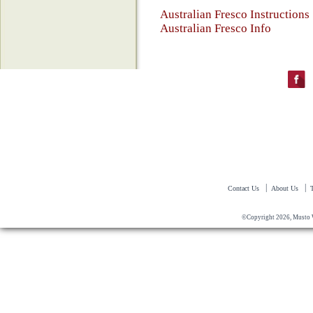
Australian Fresco Instructions
Australian Fresco Info
|
|
Contact Us
About Us
©Copyright 2026, Musto 