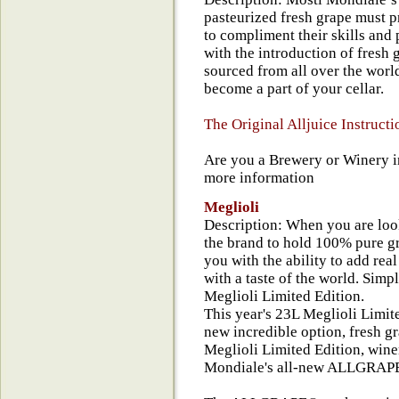
pasteurized fresh grape must 
to compliment their skills and
with the introduction of fresh 
sourced from all over the world
become a part of your cellar.
The Original Alljuice Instructi
Are you a Brewery or Winery in
more information
Meglioli
Description: When you are looki
the brand to hold 100% pure gr
you with the ability to add rea
with a taste of the world. Simp
Meglioli Limited Edition.
This year's 23L Meglioli Limi
new incredible option, fresh g
Meglioli Limited Edition, win
Mondiale's all-new ALLGRA