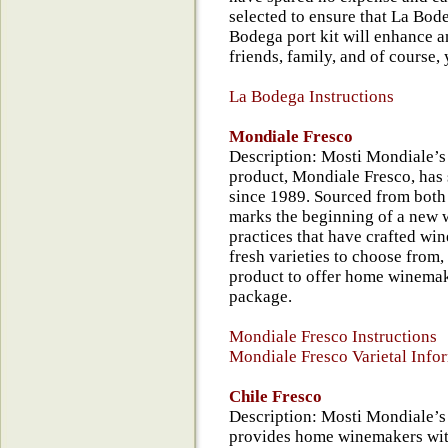
selected to ensure that La Bod
Bodega port kit will enhance an
friends, family, and of course, 
La Bodega Instructions
Mondiale Fresco
Description: Mosti Mondiale’s 
product, Mondiale Fresco, ha
since 1989. Sourced from both 
marks the beginning of a new 
practices that have crafted win
fresh varieties to choose from,
product to offer home winemak
package.
Mondiale Fresco Instructions
Mondiale Fresco Varietal Info
Chile Fresco
Description: Mosti Mondiale’s 
provides home winemakers with