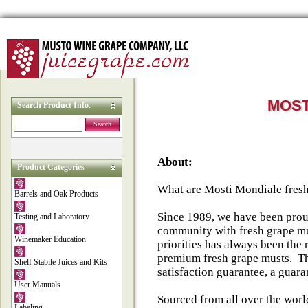
MOST
Search Product Info.
Search
About:
Product Categories
What are Mosti Mondiale fres
Barrels and Oak Products
Since 1989, we have been pro
Testing and Laboratory
community with fresh grape mu
Winemaker Education
priorities has always been the
premium fresh grape musts. Th
Shelf Stabile Juices and Kits
satisfaction guarantee, a guara
User Manuals
Sourced from all over the worl
Labeling