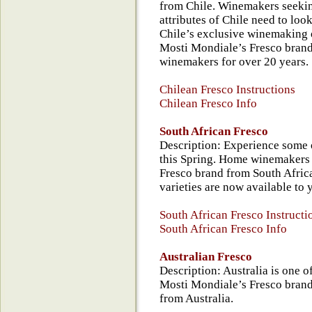
from Chile. Winemakers seeking
attributes of Chile need to look
Chile’s exclusive winemaking 
Mosti Mondiale’s Fresco brand,
winemakers for over 20 years.
Chilean Fresco Instructions
Chilean Fresco Info
South African Fresco
Description: Experience some 
this Spring. Home winemakers
Fresco brand from South Afric
varieties are now available to 
South African Fresco Instructi
South African Fresco Info
Australian Fresco
Description: Australia is one o
Mosti Mondiale’s Fresco brand 
from Australia.