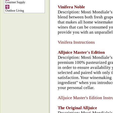
Gourmet Supply
Vinifera Noble
Outdoor Living
Description: Mosti Mondiale’s 
blend between both fresh grape
that makes all home winemakers
wines that can be consumed yo
provide you with an unparallel
Vinifera Instructions
Alljuice Master's Edition
Description: Mosti Mondiale’s 
premium 100% pasteurized gra
in order to ensure availability
selected and paired with only 
satisfaction. Your winemaking s
ingredient" when you introduce
your personal cellar.
Alljuice Master's Edition Instr
The Original Alljuice
Description: Mosti Mondiale’s 