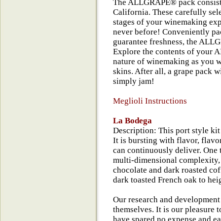
The ALLGRAPE® pack consists 
California. These carefully sel
stages of your winemaking expe
never before! Conveniently pac
guarantee freshness, the ALLG
Explore the contents of your 
nature of winemaking as you wi
skins. After all, a grape pack w
simply jam!
Meglioli Instructions
La Bodega
Description: This port style ki
It is bursting with flavor, flav
can continuously deliver. One t
multi-dimensional complexity, 
chocolate and dark roasted cof
dark toasted French oak to hei
Our research and development
themselves. It is our pleasure t
have spared no expense and ea