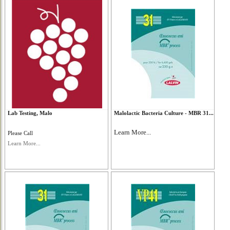
Lab Testing, Malo
Malolactic Bacteria Culture - MBR 31...
Learn More...
Please Call
Learn More...