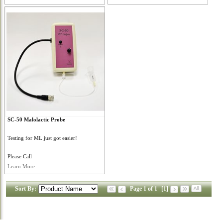
SC-50 Malolactic Probe
Testing for ML just got easier!
Please Call
Learn More...
Sort By:
Page 1 of 1
[1]