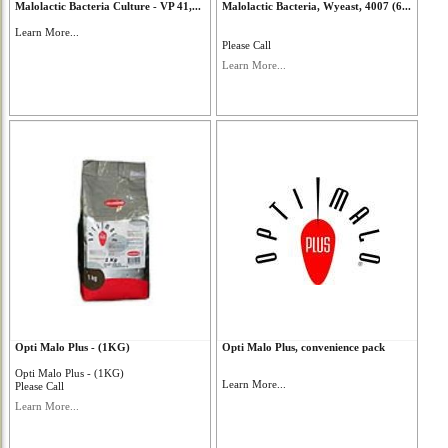
Malolactic Bacteria Culture - VP 41,...
Malolactic Bacteria, Wyeast, 4007 (6...
Learn More...
Please Call
Learn More...
Opti Malo Plus - (1KG)
Opti Malo Plus, convenience pack
Opti Malo Plus - (1KG)
Learn More...
Please Call
Learn More...