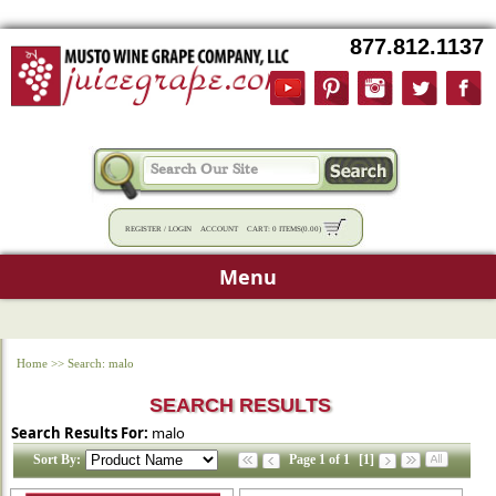
877.812.1137
REGISTER
/
LOGIN
ACCOUNT
CART:
0 ITEMS
(
0.00
)
Menu
Home
>>
Search: malo
SEARCH RESULTS
Search Results For:
malo
Sort By:
Page 1 of 1
[1]