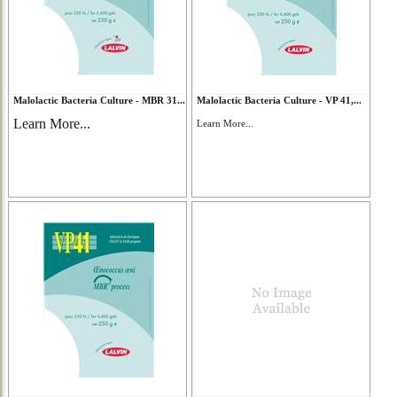
Malolactic Bacteria Culture - MBR 31...
Malolactic Bacteria Culture - VP 41,...
Learn More...
Learn More...