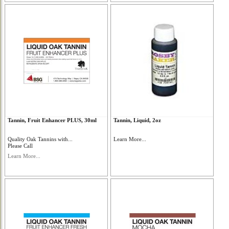
Tannin, Fruit Enhancer PLUS, 30ml
Tannin, Liquid, 2oz
Quality Oak Tannins with...
Learn More...
Please Call
Learn More...