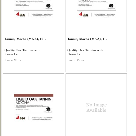
Tannin, Mocha (MKA), 10L
Tannin, Mocha (MKA), 1L
Quality Oak Tannins with...
Quality Oak Tannins with...
Please Call
Please Call
Learn More...
Learn More...