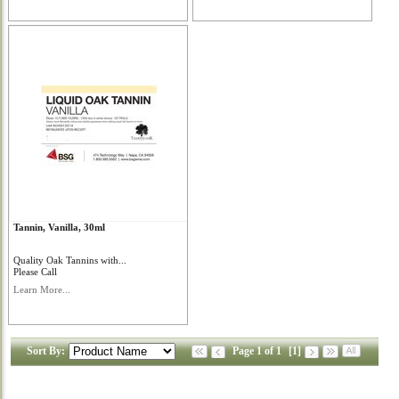
Tannin, Vanilla, 30ml
Quality Oak Tannins with...
Please Call
Learn More...
Sort By:
Page 1 of 1
[1]