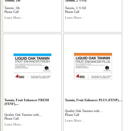
Tannin, 1lb
Tannin, 2 ½ OZ
Tannin, 1lb
Tannin, 1 ½ OZ
Please Call
Please Call
Learn More...
Learn More...
Tannin, Fruit Enhancer FRESH
Tannin, Fruit Enhancer PLUS (FENP), ...
(FENF),...
Quality Oak Tannins with...
Quality Oak Tannins with...
Please Call
Please Call
Learn More...
Learn More...