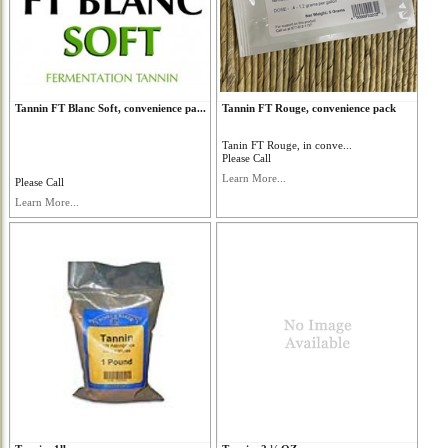
Tannin FT Blanc Soft, convenience pa...
Tannin FT Rouge, convenience pack
Tanin FT Rouge, in conve...
Please Call
Learn More...
Please Call
Learn More...