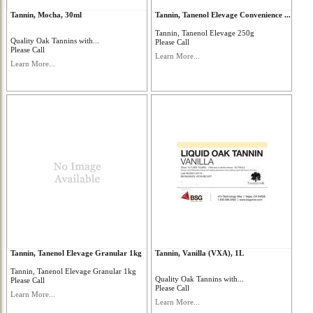
Tannin, Mocha, 30ml
Tannin, Tanenol Elevage Convenience ...
Tannin, Tanenol Elevage 250g
Quality Oak Tannins with...
Please Call
Please Call
Learn More...
Learn More...
Tannin, Tanenol Elevage Granular 1kg
Tannin, Vanilla (VXA), 1L
Tannin, Tanenol Elevage Granular 1kg
Quality Oak Tannins with...
Please Call
Please Call
Learn More...
Learn More...