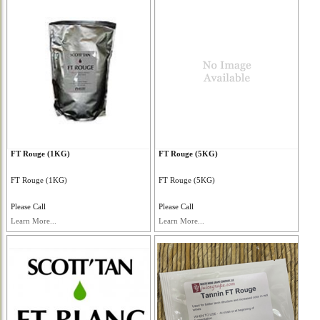
FT Rouge (1KG)
FT Rouge (5KG)
FT Rouge (1KG)
FT Rouge (5KG)
Please Call
Please Call
Learn More...
Learn More...