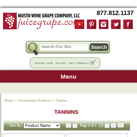
877.812.1137
REGISTER
/
LOGIN
ACCOUNT
CART:
0 ITEMS
(
0.00
)
Menu
Home
>>
Fermentation Products
>>
Tannins
TANNINS
Sort By:
Page 1 of 1
[1]