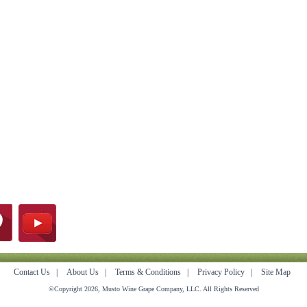
Contact Us
|
About Us
|
Terms & Conditions
|
Privacy Policy
|
Site Map
©Copyright 2026, Musto Wine Grape Company, LLC. All Rights Reserved