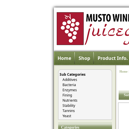
Home
Shop
Product Info.
Home
Sub Categories
Additives
Bacteria
Enzymes
Fining
Sor
Nutrients
Stability
Tannins
Yeast
Categories