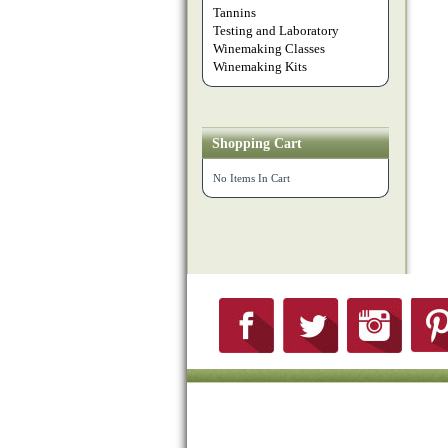
Tannins
Testing and Laboratory
Winemaking Classes
Winemaking Kits
Shopping Cart
No Items In Cart