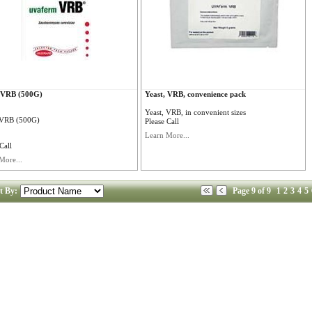
, VRB (500G)
Yeast, VRB, convenience pack
Yeast, VRB, in convenient sizes
 VRB (500G)
Please Call
Learn More...
Call
More...
t By:
Page 9 of 9
1
2
3
4
5