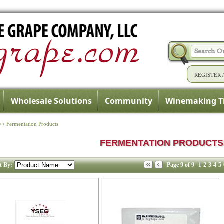
REGISTER
Wholesale Solutions
Community
Winemaking T
>>
Fermentation Products
FERMENTATION PRODUCTS
t By:
Page 9 of 9
1
2
3
4
5