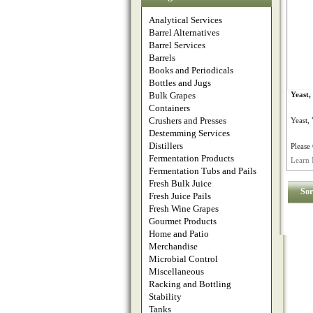
Analytical Services
Barrel Alternatives
Barrel Services
Barrels
Books and Periodicals
Bottles and Jugs
Bulk Grapes
Yeast
Containers
Crushers and Presses
Yeast,
Destemming Services
Distillers
Please 
Fermentation Products
Learn 
Fermentation Tubs and Pails
Fresh Bulk Juice
Sor
Fresh Juice Pails
Fresh Wine Grapes
Gourmet Products
Home and Patio
Merchandise
Microbial Control
Miscellaneous
Racking and Bottling
Stability
Tanks