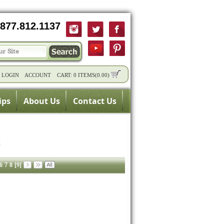
877.812.1137
/
LOGIN
ACCOUNT
CART:
0 ITEMS
(
0.00
)
ips
About Us
Contact Us
6
7
8
[9]