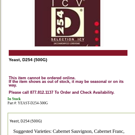
Yeast, D254 (500G)
This item cannot be ordered online.
If the item shows as out of stock, it may be seasonal or on its
way.
Please call 877.812.1137 To Order and Check Availability.
In Stock
Part #: YEAST-D254-500G
Yeast, D254 (500G)
Suggested Varieties: Cabernet Sauvignon, Cabernet Franc,