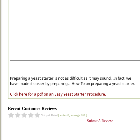
Preparing a yeast starter is not as difficult as it may sound. In fact, we
have made it easier by preparing a How-To on preparing a yeast starter.
Click here for a pdf on an Easy Yeast Starter Procedure.
Recent Customer Reviews
Not yet Rated
[ votes:0, average:0.0 ]
Submit A Review