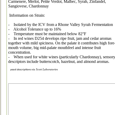
Carmenere, Merlot, Petite Verdot, Malbec, Syrah, Zinfandel,
Sangiovese, Chardonnay
Information on Strain:
- Isolated by the ICV from a Rhone Valley Syrah Fermentation
- Alcohol Tolerance up to 16%
- Temperature must be maintained below 82°F
- In red wines D254 develops ripe fruit, jam and cedar aromas
together with mild spiciness. On the palate it contributes high fore
mouth volume, big mid-palate mouthfeel and intense fruit
concentration.
- When used for white wines (particularly Chardonnay), sensor
descriptors include butterscotch, hazelnut, and almond aromas.
ia
Scott Laboratories
yeast descriptions v