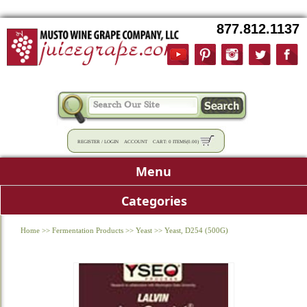
877.812.1137
REGISTER
/
LOGIN
ACCOUNT
CART:
0 ITEMS
(
0.00
)
Menu
Categories
Home
>>
Fermentation Products
>>
Yeast
>>
Yeast, D254 (500G)