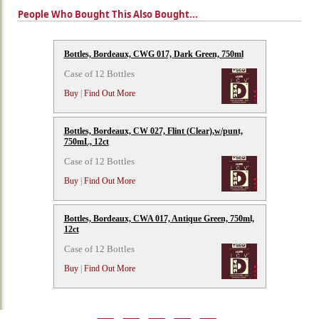
People Who Bought This Also Bought...
Bottles, Bordeaux, CWG 017, Dark Green, 750ml
Case of 12 Bottles
Buy
|
Find Out More
Bottles, Bordeaux, CW 027, Flint (Clear),w/punt,
750mL, 12ct
Case of 12 Bottles
Buy
|
Find Out More
Bottles, Bordeaux, CWA 017, Antique Green, 750ml,
12ct
Case of 12 Bottles
Buy
|
Find Out More