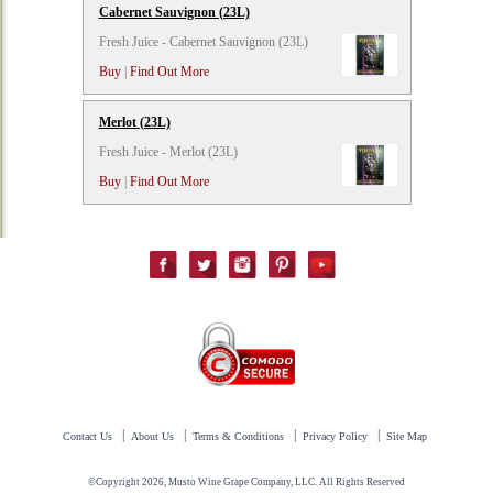
Cabernet Sauvignon (23L)
Fresh Juice - Cabernet Sauvignon (23L)
Buy
|
Find Out More
Merlot (23L)
Fresh Juice - Merlot (23L)
Buy
|
Find Out More
|
|
|
|
Contact Us
About Us
Terms & Conditions
Privacy Policy
Site Map
©Copyright 2026, Musto Wine Grape Company, LLC. All Rights Reserved