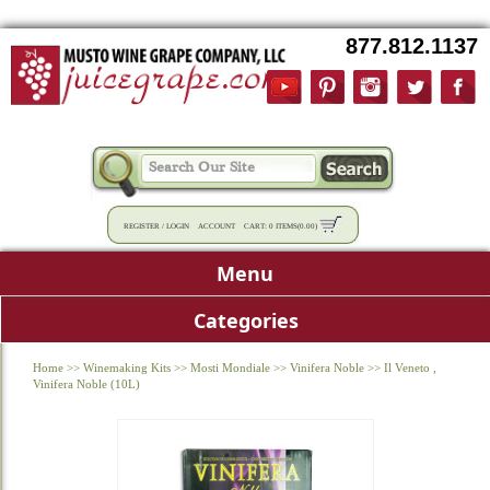
877.812.1137
REGISTER
/
LOGIN
ACCOUNT
CART:
0 ITEMS
(
0.00
)
Menu
Categories
Home
>>
Winemaking Kits
>>
Mosti Mondiale
>>
Vinifera Noble
>>
Il Veneto ,
Vinifera Noble (10L)