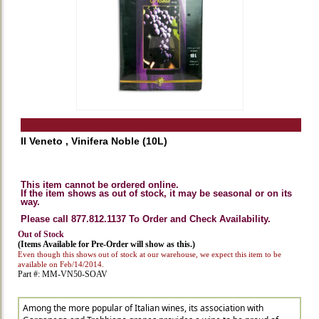
Il Veneto , Vinifera Noble (10L)
This item cannot be ordered online.
If the item shows as out of stock, it may be seasonal or on its
way.
Please call 877.812.1137 To Order and Check Availability.
Out of Stock
(Items Available for Pre-Order will show as this.)
Even though this shows out of stock at our warehouse, we expect this item to be
available on Feb/14/2014.
Part #: MM-VN50-SOAV
Among the more popular of Italian wines, its association with