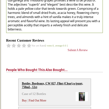
Garganega and Trebbiano grapes provides a wine to be proud of.
The adjectives "superb" and "elegant" best describe this wine. It
holds a pale yellow color that tends towards green. Comprising of a
harmonic blend of small dried fruits, acacia honey, flowering cherry
trees, and almonds with a hint of vanilla makes it a truly intense
aromatic and flavorful wine. Its lasting appeal will present you with a
perceptible acidity that imparts a velvety finish and delicate
bitterness.
Recent Customer Reviews
Not yet Rated
[ votes:0, average:0.0 ]
Submit A Review
People Who Bought This Also Bought...
Bottles, Bordeaux, CW 027, Flint (Clear),w/punt,
750mL, 12ct
Case of 12 Bottles
Buy
|
Find Out More