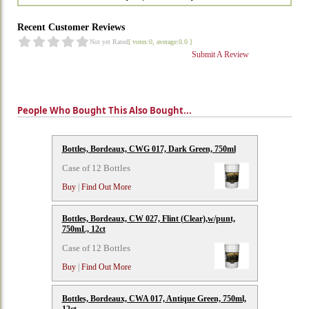
Recent Customer Reviews
Not yet Rated
[ votes:0, average:0.0 ]
Submit A Review
People Who Bought This Also Bought...
Bottles, Bordeaux, CWG 017, Dark Green, 750ml
Case of 12 Bottles
Buy
|
Find Out More
Bottles, Bordeaux, CW 027, Flint (Clear),w/punt,
750mL, 12ct
Case of 12 Bottles
Buy
|
Find Out More
Bottles, Bordeaux, CWA 017, Antique Green, 750ml,