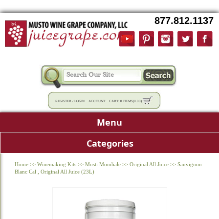
877.812.1137
REGISTER
/
LOGIN
ACCOUNT
CART:
0 ITEMS
(
0.00
)
Menu
Categories
Home
>>
Winemaking Kits
>>
Mosti Mondiale
>>
Original All Juice
>>
Sauvignon
Blanc Cal , Original All Juice (23L)