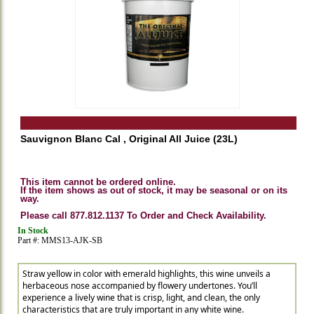
Sauvignon Blanc Cal , Original All Juice (23L)
This item cannot be ordered online.
If the item shows as out of stock, it may be seasonal or on its
way.
Please call 877.812.1137 To Order and Check Availability.
In Stock
Part #: MMS13-AJK-SB
Straw yellow in color with emerald highlights, this wine unveils a
herbaceous nose accompanied by flowery undertones. You’ll
experience a lively wine that is crisp, light, and clean, the only
characteristics that are truly important in any white wine.