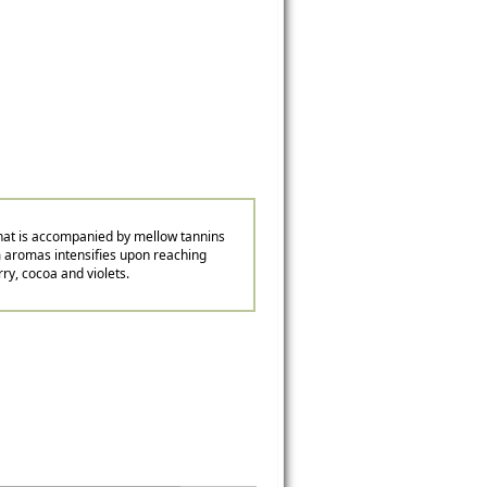
 that is accompanied by mellow tannins
jam aromas intensifies upon reaching
rry, cocoa and violets.