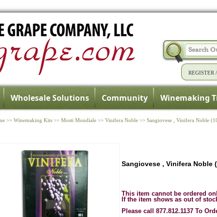
REGISTER
Wholesale Solutions
Community
Winemaking T
me
>>
Winemaking Kits
>>
Mosti Mondiale
>>
Vinifera Noble
>>
Sangiovese , Vinifera Noble (1
Sangiovese , Vinifera Noble 
This item cannot be ordered on
If the item shows as out of stoc
Please call 877.812.1137 To Ord