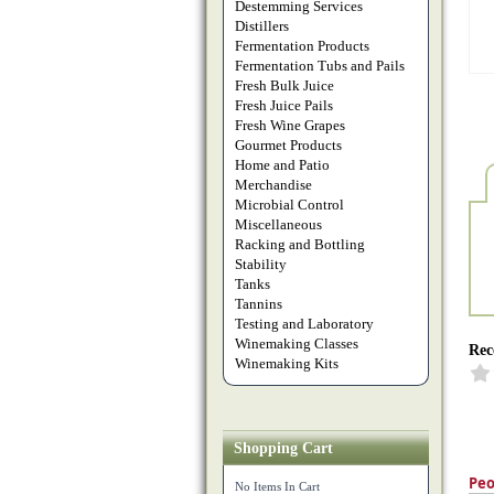
Destemming Services
Distillers
Fermentation Products
Fermentation Tubs and Pails
Fresh Bulk Juice
Fresh Juice Pails
Fresh Wine Grapes
Gourmet Products
Home and Patio
Merchandise
Microbial Control
Miscellaneous
Racking and Bottling
Stability
Tanks
Tannins
Testing and Laboratory
Winemaking Classes
Rec
Winemaking Kits
Shopping Cart
Peo
No Items In Cart