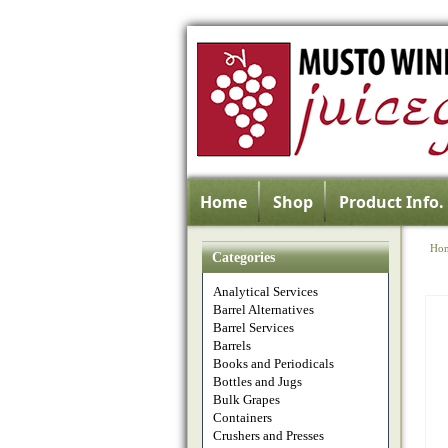
Home
Shop
Product Info.
Ho
Categories
Analytical Services
Barrel Alternatives
Barrel Services
Barrels
Books and Periodicals
Bottles and Jugs
Bulk Grapes
Containers
Crushers and Presses