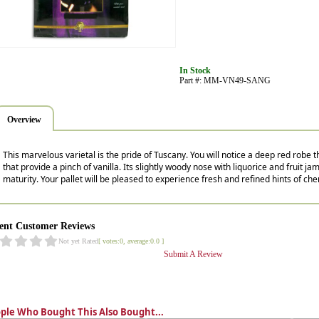
In Stock
Part #: MM-VN49-SANG
Overview
This marvelous varietal is the pride of Tuscany. You will notice a deep red robe
that provide a pinch of vanilla. Its slightly woody nose with liquorice and fruit 
maturity. Your pallet will be pleased to experience fresh and refined hints of che
ent Customer Reviews
Not yet Rated
[ votes:0, average:0.0 ]
Submit A Review
ple Who Bought This Also Bought...