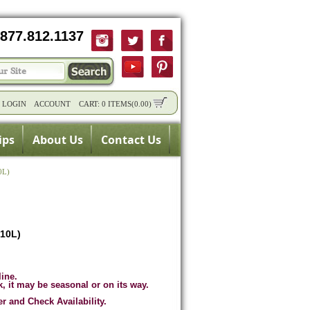
877.812.1137
/
LOGIN
ACCOUNT
CART:
0 ITEMS
(
0.00
)
ips
About Us
Contact Us
0L)
(10L)
line.
k, it may be seasonal or on its way.
er and Check Availability.