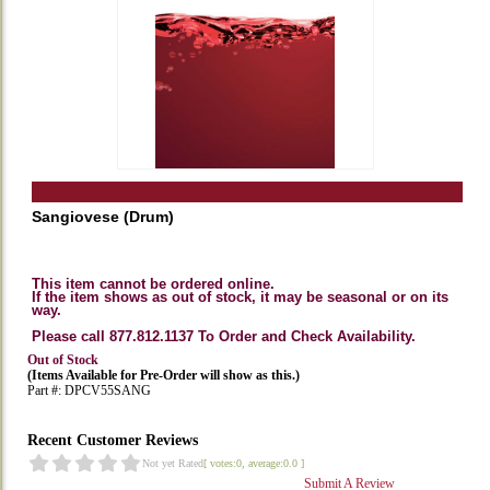
Sangiovese (Drum)
This item cannot be ordered online.
If the item shows as out of stock, it may be seasonal or on its
way.
Please call 877.812.1137 To Order and Check Availability.
Out of Stock
(Items Available for Pre-Order will show as this.)
Part #: DPCV55SANG
Recent Customer Reviews
Not yet Rated
[ votes:0, average:0.0 ]
Submit A Review