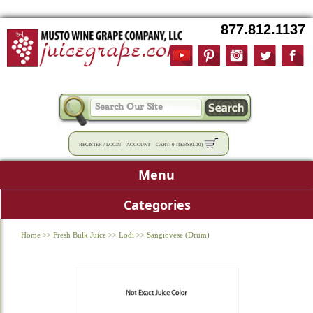
877.812.1137
REGISTER
/
LOGIN
ACCOUNT
CART:
0 ITEMS
(
0.00
)
Menu
Categories
Home
>>
Fresh Bulk Juice
>>
Lodi
>>
Sangiovese (Drum)