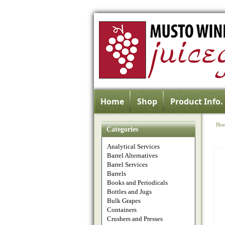
Home
Shop
Product Info.
Ho
Categories
Analytical Services
Barrel Alternatives
Barrel Services
Barrels
Books and Periodicals
Bottles and Jugs
Bulk Grapes
Containers
Crushers and Presses