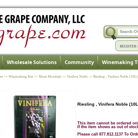
REGISTER
Wholesale Solutions
Community
Winemaking T
me
>>
Winemaking Kits
>>
Mosti Mondiale
>>
Vinifera Noble
>>
Riesling , Vinifera Noble (10L)
Riesling , Vinifera Noble (10L
This item cannot be ordered on
If the item shows as out of stoc
Please call 877.812.1137 To Ord