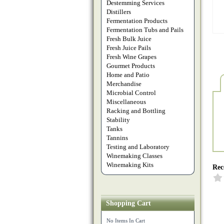
Destemming Services
Distillers
Fermentation Products
Fermentation Tubs and Pails
Fresh Bulk Juice
Fresh Juice Pails
Fresh Wine Grapes
Gourmet Products
Home and Patio
Merchandise
Microbial Control
Miscellaneous
Racking and Bottling
Stability
Tanks
Tannins
Testing and Laboratory
Winemaking Classes
Winemaking Kits
Rec
Shopping Cart
No Items In Cart