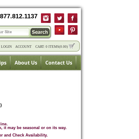
877.812.1137
/
LOGIN
ACCOUNT
CART:
0 ITEMS
(
0.00
)
ips
About Us
Contact Us
)
line.
k, it may be seasonal or on its way.
er and Check Availability.