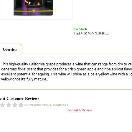
In Stock
Part #: MM-VN19-RIES
Overview
This high-quality California grape produces a wine that can range from dry to ver
generous floral scent that provides for a crisp green apple and ripe apricot flavor
excellent potential for ageing. This wine will shine as a pale yellow wine with a li
yellow once it’s fully mature..
ent Customer Reviews
Not yet Rated
[ votes:0, average:0.0 ]
Submit A Review