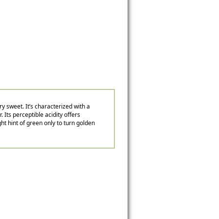
y sweet. It’s characterized with a
. Its perceptible acidity offers
ght hint of green only to turn golden