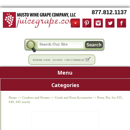
877.812.1137
REGISTER
/
LOGIN
ACCOUNT
CART:
0 ITEMS
(
0.00
)
Menu
Categories
Home
>>
Crushers and Presses
>>
Crush and Press Accessories
>>
Press, Pin, for #35,
#40, #45 (each)