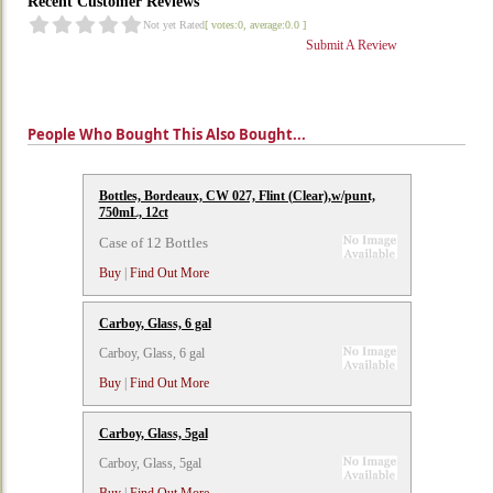
Recent Customer Reviews
Not yet Rated
[ votes:0, average:0.0 ]
Submit A Review
People Who Bought This Also Bought...
Bottles, Bordeaux, CW 027, Flint (Clear),w/punt,
750mL, 12ct
Case of 12 Bottles
Buy
|
Find Out More
Carboy, Glass, 6 gal
Carboy, Glass, 6 gal
Buy
|
Find Out More
Carboy, Glass, 5gal
Carboy, Glass, 5gal