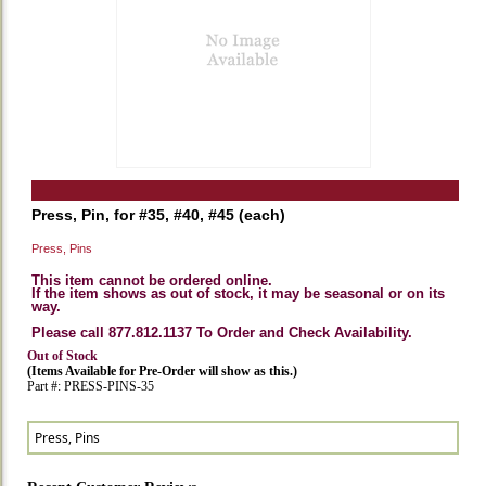
Press, Pin, for #35, #40, #45 (each)
Press, Pins
This item cannot be ordered online.
If the item shows as out of stock, it may be seasonal or on its
way.
Please call 877.812.1137 To Order and Check Availability.
Out of Stock
(Items Available for Pre-Order will show as this.)
Part #: PRESS-PINS-35
Press, Pins