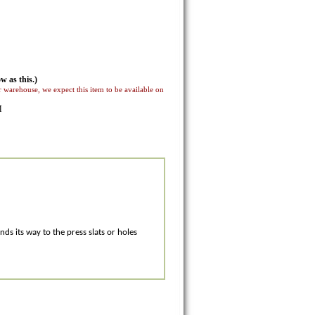
w as this.)
 warehouse, we expect this item to be available on
M
ds its way to the press slats or holes