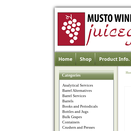
Home
Shop
Product Info.
Ho
Categories
Analytical Services
Barrel Alternatives
Barrel Services
Barrels
Books and Periodicals
Bottles and Jugs
Bulk Grapes
Containers
Crushers and Presses