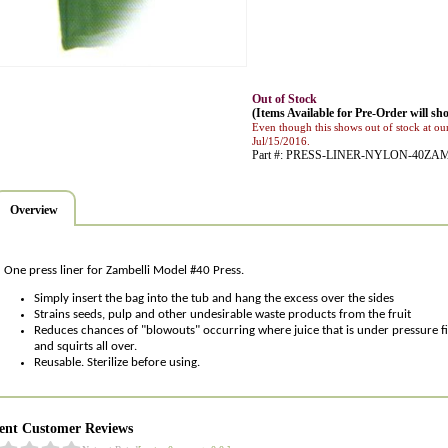
Out of Stock
(Items Available for Pre-Order will sho
Even though this shows out of stock at our
Jul/15/2016.
Part #: PRESS-LINER-NYLON-40ZA
Overview
One press liner for Zambelli Model #40 Press.
Simply insert the bag into the tub and hang the excess over the sides
Strains seeds, pulp and other undesirable waste products from the fruit
Reduces chances of "blowouts" occurring where juice that is under pressure fin
and squirts all over.
Reusable. Sterilize before using.
ent Customer Reviews