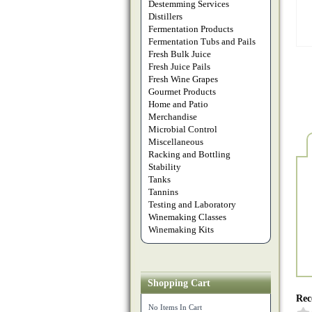
Destemming Services
Distillers
Fermentation Products
Fermentation Tubs and Pails
Fresh Bulk Juice
Fresh Juice Pails
Fresh Wine Grapes
Gourmet Products
Home and Patio
Merchandise
Microbial Control
Miscellaneous
Racking and Bottling
Stability
Tanks
Tannins
Testing and Laboratory
Winemaking Classes
Winemaking Kits
Shopping Cart
Rec
No Items In Cart