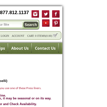
877.812.1137
/
LOGIN
ACCOUNT
CART:
0 ITEMS
(
0.00
)
ips
About Us
Contact Us
)
elli)
you use one of these Press liners.
line.
k, it may be seasonal or on its way.
er and Check Availability.