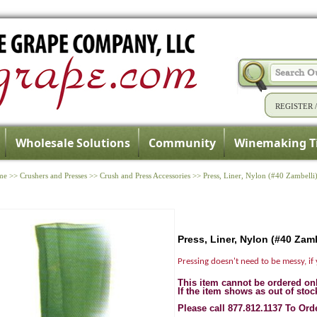
REGISTER
Wholesale Solutions
Community
Winemaking T
me
>>
Crushers and Presses
>>
Crush and Press Accessories
>>
Press, Liner, Nylon (#40 Zambelli
Press, Liner, Nylon (#40 Zamb
Pressing doesn't need to be messy, if 
This item cannot be ordered on
If the item shows as out of stoc
Please call 877.812.1137 To Ord