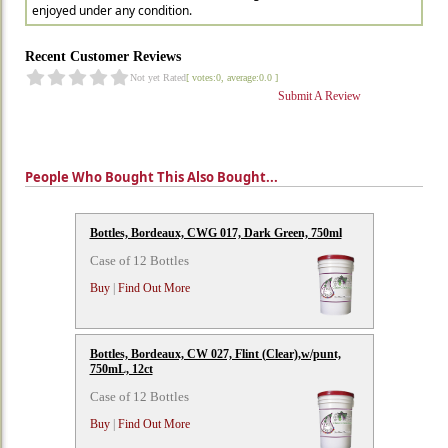
enjoyed under any condition.
Recent Customer Reviews
Not yet Rated
[ votes:0, average:0.0 ]
Submit A Review
People Who Bought This Also Bought...
Bottles, Bordeaux, CWG 017, Dark Green, 750ml
Case of 12 Bottles
Buy
|
Find Out More
Bottles, Bordeaux, CW 027, Flint (Clear),w/punt,
750mL, 12ct
Case of 12 Bottles
Buy
|
Find Out More