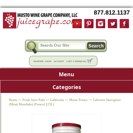
877.812.1137
REGISTER
/
LOGIN
ACCOUNT
CART:
0 ITEMS
(
0.00
)
Menu
Categories
Home
>>
Fresh Juice Pails
>>
California
>>
Mosto Fresco
>>
Cabernet Sauvignon
(Mosti Mondiale) (Fresco) (23L)