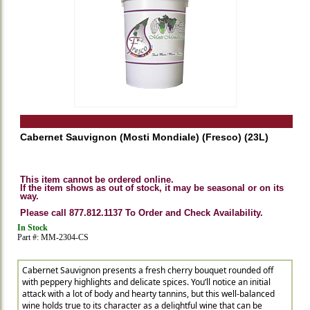
Cabernet Sauvignon (Mosti Mondiale) (Fresco) (23L)
This item cannot be ordered online.
If the item shows as out of stock, it may be seasonal or on its
way.
Please call 877.812.1137 To Order and Check Availability.
In Stock
Part #: MM-2304-CS
Cabernet Sauvignon presents a fresh cherry bouquet rounded off
with peppery highlights and delicate spices. You’ll notice an initial
attack with a lot of body and hearty tannins, but this well-balanced
wine holds true to its character as a delightful wine that can be