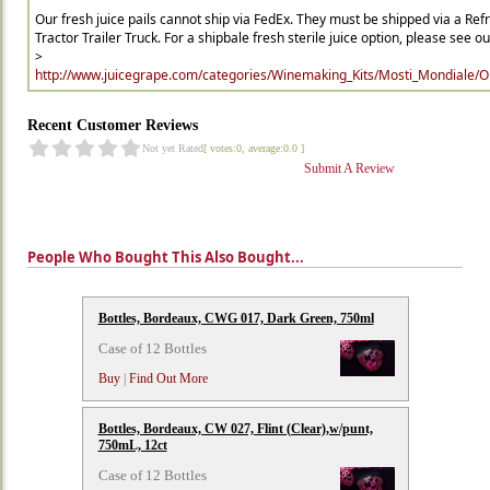
Our fresh juice pails cannot ship via FedEx. They must be shipped via a Ref
Tractor Trailer Truck. For a shipbale fresh sterile juice option, please see our 
>
http://www.juicegrape.com/categories/Winemaking_Kits/Mosti_Mondiale/Ori
Recent Customer Reviews
Not yet Rated
[ votes:0, average:0.0 ]
Submit A Review
People Who Bought This Also Bought...
Bottles, Bordeaux, CWG 017, Dark Green, 750ml
Case of 12 Bottles
Buy
|
Find Out More
Bottles, Bordeaux, CW 027, Flint (Clear),w/punt,
750mL, 12ct
Case of 12 Bottles