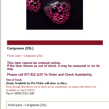
Carignane (23L)
Fresh Juice - Carignane (23L)
This item cannot be ordered online.
If the item shows as out of stock, it may be seasonal or on its
way.
Please call 877.812.1137 To Order and Check Availability.
Out of Stock
(Items Available for Pre-Order will show as this.)
Even though this shows out of stock at our warehouse, we expect this item to be
available on Sep/15/2015.
Part #: MMFJ23LCARI
Fresh Juice - Carignane (23L)