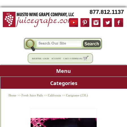
877.812.1137
REGISTER
/
LOGIN
ACCOUNT
CART:
0 ITEMS
(
0.00
)
Menu
Categories
Home
>>
Fresh Juice Pails
>>
California
>>
Carignane (23L)