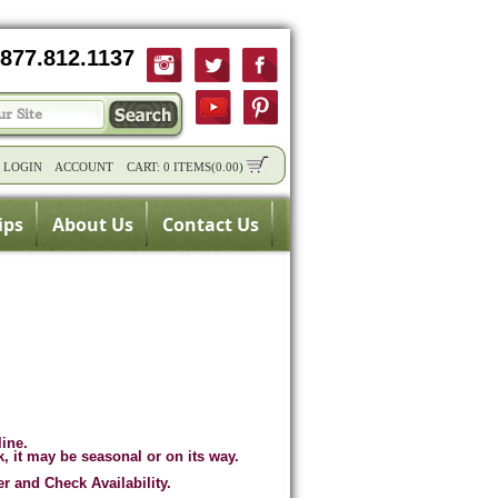
877.812.1137
/
LOGIN
ACCOUNT
CART:
0 ITEMS
(
0.00
)
ips
About Us
Contact Us
line.
k, it may be seasonal or on its way.
er and Check Availability.