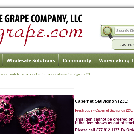
REGISTER
Wholesale Solutions
Community
Winemaking T
me
>>
Fresh Juice Pails
>>
California
>>
Cabernet Sauvignon (23L)
Cabernet Sauvignon (23L)
Fresh Juice - Cabernet Sauvignon (23L)
This item cannot be ordered on
If the item shows as out of stoc
Please call 877.812.1137 To Ord