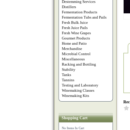
Destemming Services
Distillers
Fermentation Products
Fermentation Tubs and Pails
Fresh Bulk Juice
Fresh Juice Pails
Fresh Wine Grapes
Gourmet Products
Home and Patio
Merchandise
Microbial Control
Miscellaneous
Racking and Bottling
Stability
Tanks
Tannins
Testing and Laboratory
Winemaking Classes
Winemaking Kits
Rec
Shopping Cart
No Items In Cart