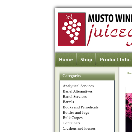
Home
Shop
Product Info.
Ho
Categories
Analytical Services
Barrel Alternatives
Barrel Services
Barrels
Books and Periodicals
Bottles and Jugs
Bulk Grapes
Containers
Crushers and Presses