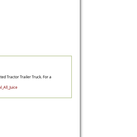
ted Tractor Trailer Truck. For a
_All_Juice