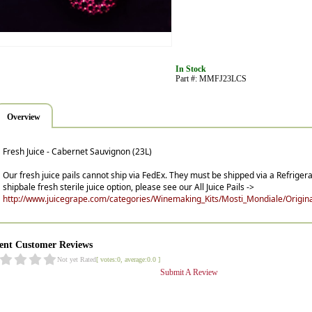
In Stock
Part #: MMFJ23LCS
Overview
Fresh Juice - Cabernet Sauvignon (23L)
Our fresh juice pails cannot ship via FedEx. They must be shipped via a Refrigera
shipbale fresh sterile juice option, please see our All Juice Pails ->
http://www.juicegrape.com/categories/Winemaking_Kits/Mosti_Mondiale/Original
ent Customer Reviews
Not yet Rated
[ votes:0, average:0.0 ]
Submit A Review