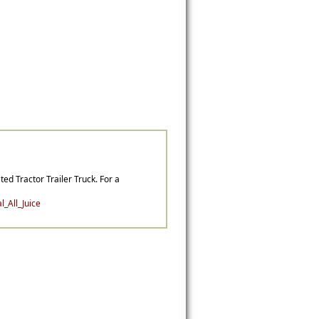
ted Tractor Trailer Truck. For a
_All_Juice