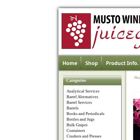
Home
Shop
Product Info.
Ho
Categories
Analytical Services
Barrel Alternatives
Barrel Services
Barrels
Books and Periodicals
Bottles and Jugs
Bulk Grapes
Containers
Crushers and Presses