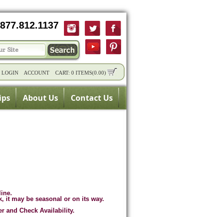
877.812.1137
/
LOGIN
ACCOUNT
CART:
0 ITEMS
(
0.00
)
ips
About Us
Contact Us
line.
k, it may be seasonal or on its way.
er and Check Availability.