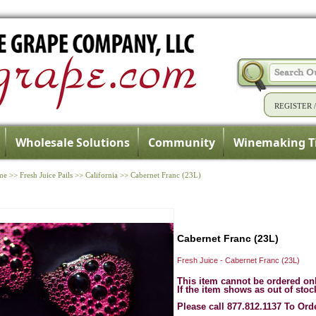
REGISTER
Wholesale Solutions
Community
Winemaking T
me
>>
Fresh Juice Pails
>>
California
>>
Cabernet Franc (23L)
Cabernet Franc (23L)
Fresh Juice - Cabernet Franc (23L)
This item cannot be ordered on
If the item shows as out of stoc
Please call 877.812.1137 To Ord