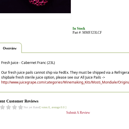
In Stock
Part #: MMFJ23LCF
Overview
Fresh Juice - Cabernet Franc (23L)
Our fresh juice pails cannot ship via FedEx. They must be shipped via a Refrigera
shipbale fresh sterile juice option, please see our All Juice Pails ->
http://www.juicegrape.com/categories/Winemaking_Kits/Mosti_Mondiale/Original
ent Customer Reviews
Not yet Rated
[ votes:0, average:0.0 ]
Submit A Review