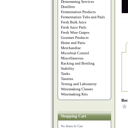
Destemming Services
Distillers
Fermentation Products
Fermentation Tubs and Pails
Fresh Bulk Juice
Fresh Juice Pails
Fresh Wine Grapes
Gourmet Products
Home and Patio
Merchandise
Microbial Control
Miscellaneous
Racking and Bottling
Stability
Tanks
Tannins
Testing and Laboratory
Winemaking Classes
Winemaking Kits
Rec
Shopping Cart
No Items In Cart