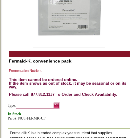
Fermaid-K, convenience pack
Fermentation Nutrient.
This item cannot be ordered online.
If the item shows as out of stock, it may be seasonal or on its
way.
Please call 877.812.1137 To Order and Check Availability.
Type:
In Stock
Part #: NUT-FERMK-CP
Fermaid® K is a blended complex yeast nutrient that supplies