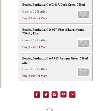
Bottles, Bordeaux, CWG 017, Dark Green, 750ml
Case of 12 Bottles
Buy
|
Find Out More
Bottles, Bordeaux, CW 027, Flint (Clear),w/punt,
750mL, 12ct
Case of 12 Bottles
Buy
|
Find Out More
Bottles, Bordeaux, CWA 017, Antique Green, 750ml,
12ct
Case of 12 Bottles
Buy
|
Find Out More