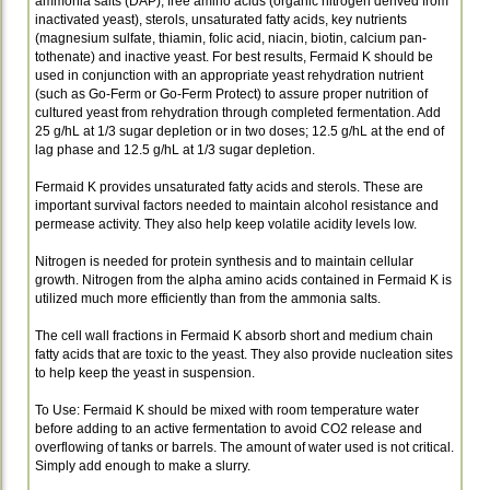
ammonia salts (DAP), free amino acids (organic nitrogen derived from
inactivated yeast), sterols, unsaturated fatty acids, key nutrients
(magnesium sulfate, thiamin, folic acid, niacin, biotin, calcium pan­
tothenate) and inactive yeast. For best results, Fermaid K should be
used in conjunction with an appropriate yeast rehydration nutrient
(such as Go-Ferm or Go-Ferm Protect) to assure proper nutrition of
cultured yeast from rehydration through completed fermentation. Add
25 g/hL at 1/3 sugar depletion or in two doses; 12.5 g/hL at the end of
lag phase and 12.5 g/hL at 1/3 sugar depletion.
Fermaid K provides unsaturated fatty acids and sterols. These are
important survival factors needed to maintain alcohol resistance and
permease activity. They also help keep volatile acidity levels low.
Nitrogen is needed for protein synthesis and to maintain cellular
growth. Nitrogen from the alpha amino acids contained in Fermaid K is
utilized much more efficiently than from the ammonia salts.
The cell wall fractions in Fermaid K absorb short and medium chain
fatty acids that are toxic to the yeast. They also provide nucleation sites
to help keep the yeast in suspension.
To Use: Fermaid K should be mixed with room temperature water
before adding to an active fermen­tation to avoid CO2 release and
overflowing of tanks or barrels. The amount of water used is not critical.
Simply add enough to make a slurry.