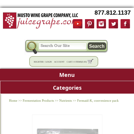
877.812.1137
REGISTER
/
LOGIN
ACCOUNT
CART:
0 ITEMS
(
0.00
)
Menu
Categories
Home
>>
Fermentation Products
>>
Nutrients
>>
Fermaid-K, convenience pack