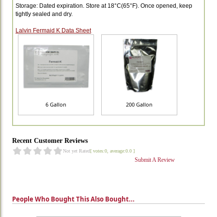
Storage: Dated expiration. Store at 18°C(65°F). Once opened, keep
tightly sealed and dry.
Lalvin Fermaid K Data Sheet
6 Gallon
200 Gallon
Recent Customer Reviews
Not yet Rated
[ votes:0, average:0.0 ]
Submit A Review
People Who Bought This Also Bought...