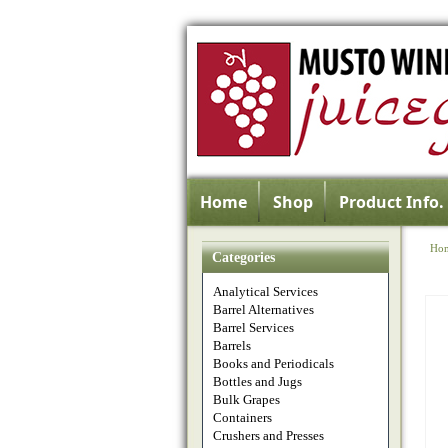
Home
Shop
Product Info.
Ho
Categories
Analytical Services
Barrel Alternatives
Barrel Services
Barrels
Books and Periodicals
Bottles and Jugs
Bulk Grapes
Containers
Crushers and Presses