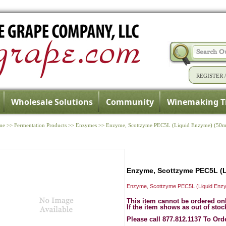
REGISTER
Wholesale Solutions
Community
Winemaking T
me
>>
Fermentation Products
>>
Enzymes
>>
Enzyme, Scottzyme PEC5L (Liquid Enzyme) (50m
Enzyme, Scottzyme PEC5L (L
Enzyme, Scottzyme PEC5L (Liquid Enzy
This item cannot be ordered on
If the item shows as out of stoc
Please call 877.812.1137 To Ord