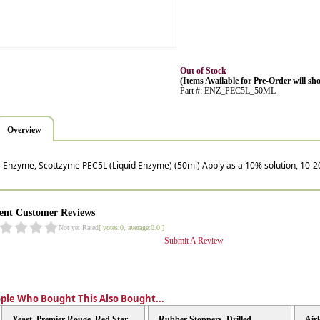
Out of Stock
(Items Available for Pre-Order will sho
Part #: ENZ_PEC5L_50ML
Overview
Enzyme, Scottzyme PEC5L (Liquid Enzyme) (50ml) Apply as a 10% solution, 10-2
ent Customer Reviews
Not yet Rated
[ votes:0, average:0.0 ]
Submit A Review
ple Who Bought This Also Bought...
Yeast, Premier Rouge, Red Star
Rubber Stoppers, Drilled
Air