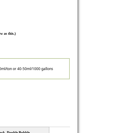
w as this.)
0ml/ton or 40-50ml/1000 gallons
lock, Double Bubble