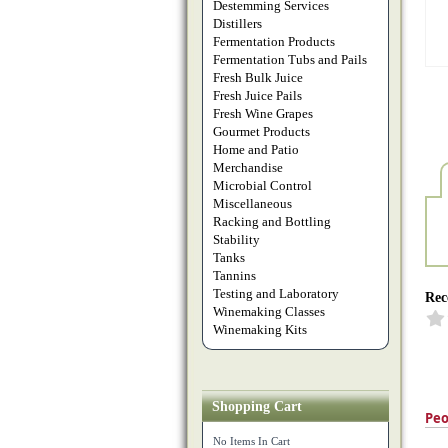
Destemming Services
Distillers
Fermentation Products
Fermentation Tubs and Pails
Fresh Bulk Juice
Fresh Juice Pails
Fresh Wine Grapes
Gourmet Products
Home and Patio
Merchandise
Microbial Control
Miscellaneous
Racking and Bottling
Stability
Tanks
Tannins
Testing and Laboratory
Rec
Winemaking Classes
Winemaking Kits
Shopping Cart
Peo
No Items In Cart