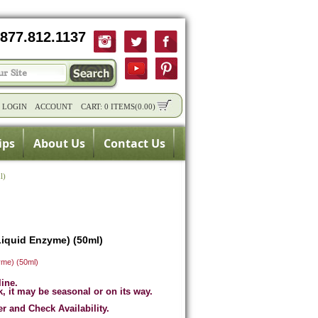
877.812.1137
/
LOGIN
ACCOUNT
CART:
0 ITEMS
(
0.00
)
ips
About Us
Contact Us
l)
iquid Enzyme) (50ml)
me) (50ml)
line.
k, it may be seasonal or on its way.
er and Check Availability.