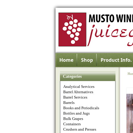
Home
Shop
Product Info.
Ho
Categories
Analytical Services
Barrel Alternatives
Barrel Services
Barrels
Books and Periodicals
Bottles and Jugs
Bulk Grapes
Containers
Crushers and Presses