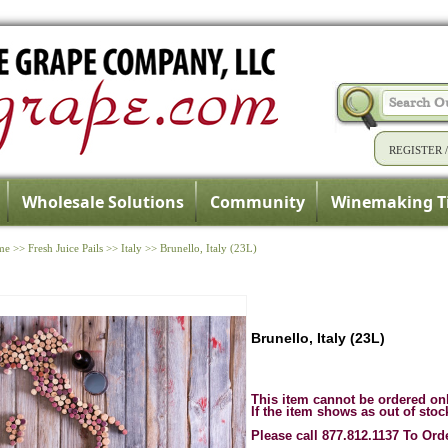
REGISTER
Wholesale Solutions
Community
Winemaking T
me
>>
Fresh Juice Pails
>>
Italy
>>
Brunello, Italy (23L)
Brunello, Italy (23L)
This item cannot be ordered on
If the item shows as out of stoc
Please call 877.812.1137 To Ord