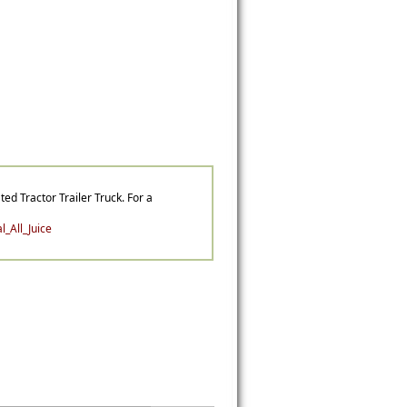
ted Tractor Trailer Truck. For a
_All_Juice