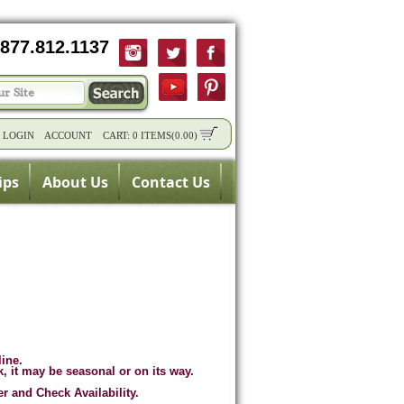
877.812.1137
/
LOGIN
ACCOUNT
CART:
0 ITEMS
(
0.00
)
ips
About Us
Contact Us
line.
k, it may be seasonal or on its way.
er and Check Availability.