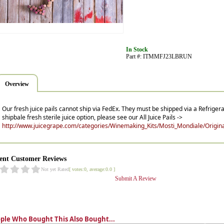
In Stock
Part #: ITMMFJ23LBRUN
Overview
Our fresh juice pails cannot ship via FedEx. They must be shipped via a Refrigera
shipbale fresh sterile juice option, please see our All Juice Pails ->
http://www.juicegrape.com/categories/Winemaking_Kits/Mosti_Mondiale/Original
ent Customer Reviews
Not yet Rated
[ votes:0, average:0.0 ]
Submit A Review
ple Who Bought This Also Bought...