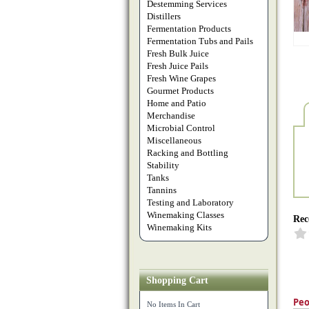
Destemming Services
Distillers
Fermentation Products
Fermentation Tubs and Pails
Fresh Bulk Juice
Fresh Juice Pails
Fresh Wine Grapes
Gourmet Products
Home and Patio
Merchandise
Microbial Control
Miscellaneous
Racking and Bottling
Stability
Tanks
Tannins
Testing and Laboratory
Winemaking Classes
Rec
Winemaking Kits
Shopping Cart
Peo
No Items In Cart