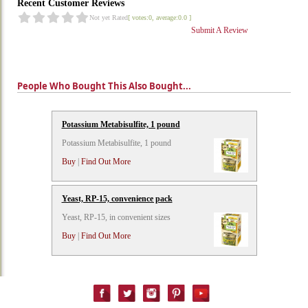
Recent Customer Reviews
Not yet Rated
[ votes:0, average:0.0 ]
Submit A Review
People Who Bought This Also Bought...
Potassium Metabisulfite, 1 pound
Potassium Metabisulfite, 1 pound
Buy
|
Find Out More
Yeast, RP-15, convenience pack
Yeast, RP-15, in convenient sizes
Buy
|
Find Out More