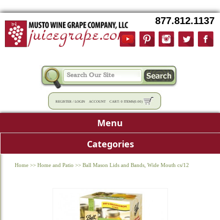
877.812.1137
REGISTER
/
LOGIN
ACCOUNT
CART:
0 ITEMS
(
0.00
)
Menu
Categories
Home
>>
Home and Patio
>>
Ball Mason Lids and Bands, Wide Mouth cs/12