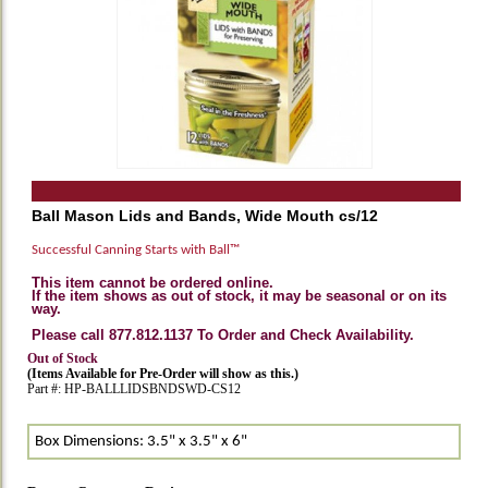
Ball Mason Lids and Bands, Wide Mouth cs/12
Successful Canning Starts with Ball™
This item cannot be ordered online.
If the item shows as out of stock, it may be seasonal or on its
way.
Please call 877.812.1137 To Order and Check Availability.
Out of Stock
(Items Available for Pre-Order will show as this.)
Part #: HP-BALLLIDSBNDSWD-CS12
Box Dimensions: 3.5" x 3.5" x 6"