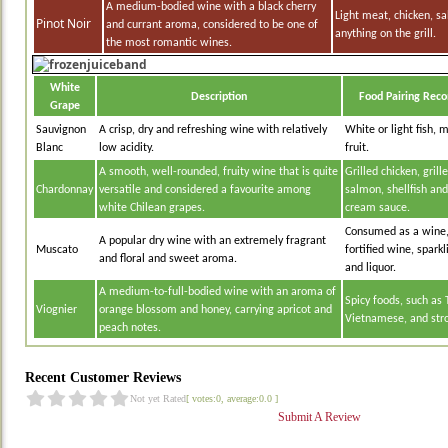
A medium-bodied wine with a black cherry
Light meat, chicken, s
Pinot Noir
and currant aroma, considered to be one of
anything on the grill.
the most romantic wines.
White
Description
Food Pairing Rec
Grape
Sauvignon
A crisp, dry and refreshing wine with relatively
White or light fish, 
Blanc
low acidity.
fruit.
A smooth, well-rounded, fruity wine that is quite
Grilled chicken, grill
Chardonnay
versatile and considered a favourite among
salmon, shellfish an
white Chilean grapes.
cream sauce.
Consumed as a wine,
A popular dry wine with an extremely fragrant
Muscato
fortified wine, spar
and floral and sweet aroma.
and liquor.
A medium-to-full-bodied wine with an aroma of
Spicy foods, such as 
Viognier
orange blossom and honey, carrying apricot and
Vietnamese, and str
peach notes.
Recent Customer Reviews
Not yet Rated
[ votes:0, average:0.0 ]
Submit A Review