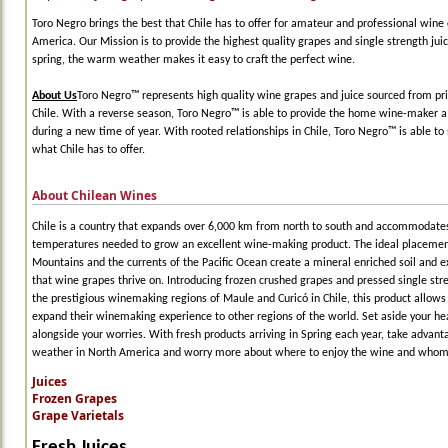
Toro Negro brings the best that Chile has to offer for amateur and professional wine 
America. Our Mission is to provide the highest quality grapes and single strength juic
spring, the warm weather makes it easy to craft the perfect wine.
About Us
Toro Negro™ represents high quality wine grapes and juice sourced from pri
Chile. With a reverse season, Toro Negro™ is able to provide the home wine-maker a 
during a new time of year. With rooted relationships in Chile, Toro Negro™ is able to 
what Chile has to offer.
About Chilean Wines
Chile is a country that expands over 6,000 km from north to south and accommodates
temperatures needed to grow an excellent wine-making product. The ideal placemen
Mountains and the currents of the Pacific Ocean create a mineral enriched soil and e
that wine grapes thrive on. Introducing frozen crushed grapes and pressed single str
the prestigious winemaking regions of Maule and Curicó in Chile, this product allow
expand their winemaking experience to other regions of the world. Set aside your h
alongside your worries. With fresh products arriving in Spring each year, take advan
weather in North America and worry more about where to enjoy the wine and whom t
Juices
Frozen Grapes
Grape Varietals
Fresh Juices