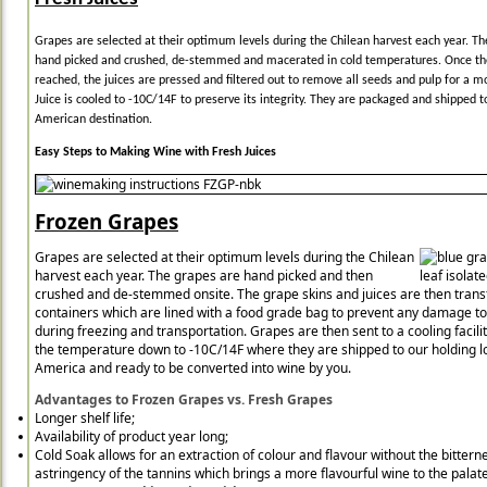
Grapes are selected at their optimum levels during the Chilean harvest each year. Th
hand picked and crushed, de-stemmed and macerated in cold temperatures. Once th
reached, the juices are pressed and filtered out to remove all seeds and pulp for a m
Juice is cooled to -10C/14F to preserve its integrity. They are packaged and shipped t
American destination.
Easy Steps to Making Wine with Fresh Juices
Frozen Grapes
Grapes are selected at their optimum levels during the Chilean
harvest each year. The grapes are hand picked and then
crushed and de-stemmed onsite. The grape skins and juices are then trans
containers which are lined with a food grade bag to prevent any damage t
during freezing and transportation. Grapes are then sent to a cooling facilit
the temperature down to -10C/14F where they are shipped to our holding lo
America and ready to be converted into wine by you.
Advantages to Frozen Grapes vs. Fresh Grapes
Longer shelf life;
Availability of product year long;
Cold Soak allows for an extraction of colour and flavour without the bittern
astringency of the tannins which brings a more flavourful wine to the palate