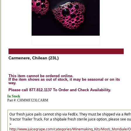
Carmenere, Chilean (23L)
This item cannot be ordered online.
If the item shows as out of stock, it may be seasonal or on its
way.
Please call 877.812.1137 To Order and Check Availability.
In Stock
Part #: CHMMFJ23LCARM
Our fresh juice pails cannot ship via FedEx. They must be shipped via a Ref
Tractor Trailer Truck. For a shipbale fresh sterile juice option, please see our 
>
http://www.juicegrape.com/categories/Winemaking_Kits/Mosti_Mondiale/Ori