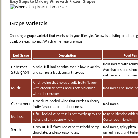
Easy Steps to Making Wine with Frozen Grapes
Grape Varietals
Choosing a grape varietal that works with your lifestyle. Below is a listing of all the 
available each spring. Which wine type are you?
Red Grape
Description
Food Pair
Bold meats with round
Cabernet
A bold, full-bodied wine that is low in acidity
Avoid spices and stron
Sauvignon
and carries a black currant flavour.
will overcome the wine
A light wine that holds a soft, fruity flavour
Merlot
with chocolate notes and is often blended
Red meat and some pou
with other grapes.
A medium-bodied wine that carries a cherry
Carmenere
Red meat.
fruity flavour at optimal ripeness.
A full-bodied wine that is not overly spicy and
May be blended with m
Malbec
holds a slight peppery note.
Quite food-friendly.
A robust, full-flavoured wine that hold berry,
Red meat, spicy pizza,
Syrah
chocolate, and espresso notes.
on red meat, and turke