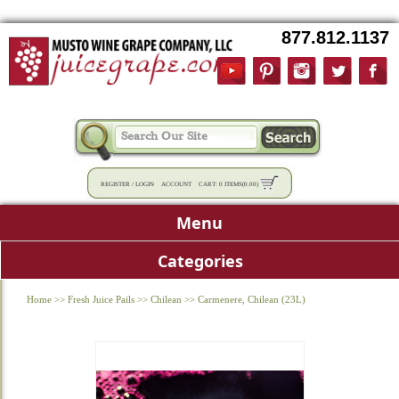
877.812.1137
REGISTER
/
LOGIN
ACCOUNT
CART:
0 ITEMS
(
0.00
)
Menu
Categories
Home
>>
Fresh Juice Pails
>>
Chilean
>>
Carmenere, Chilean (23L)