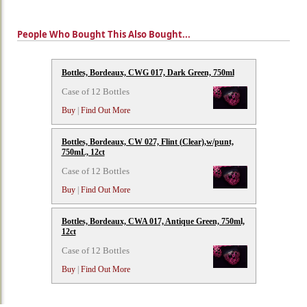
People Who Bought This Also Bought...
Bottles, Bordeaux, CWG 017, Dark Green, 750ml
Case of 12 Bottles
Buy
|
Find Out More
Bottles, Bordeaux, CW 027, Flint (Clear),w/punt,
750mL, 12ct
Case of 12 Bottles
Buy
|
Find Out More
Bottles, Bordeaux, CWA 017, Antique Green, 750ml,
12ct
Case of 12 Bottles
Buy
|
Find Out More